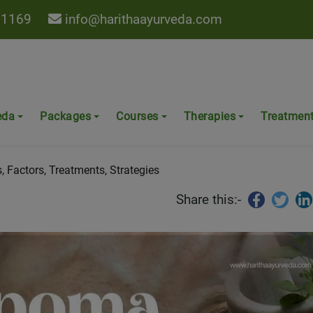
 1169
info@harithaayurveda.com
eda - Causes, Factors,
eda
Packages
Courses
Therapies
Treatmen
 Factors, Treatments, Strategies
Share this:-