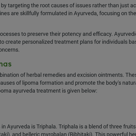
y targeting the root causes of issues rather than just ac
es are skillfully formulated in Ayurveda, focusing on th
ocesses to preserve their potency and efficacy. Ayurvedi
 to create personalized treatment plans for individuals b
concerns.
mas
bination of herbal remedies and excision ointments. The
causes of lipoma formation and promote the body's natur
ipoma ayurveda treatment is given below:
Ayurveda is Triphala. Triphala is a blend of three fruits
ki), and belleric myrobalan (Bibhitaki). This powerful he