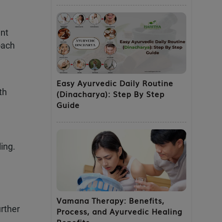
ent
oach
Easy Ayurvedic Daily Routine
th
(Dinacharya): Step By Step
Guide
ing.
Vamana Therapy: Benefits,
rther
Process, and Ayurvedic Healing
Benefits