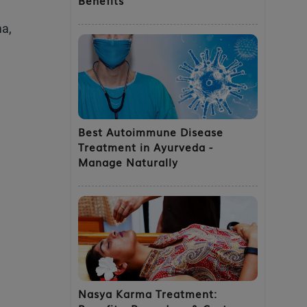
ma,
e
Best Autoimmune Disease
Treatment in Ayurveda -
Manage Naturally
Nasya Karma Treatment: