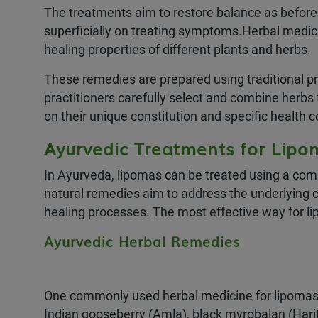
The treatments aim to restore balance as before b
superficially on treating symptoms.Herbal medicin
healing properties of different plants and herbs.
These remedies are prepared using traditional pr
practitioners carefully select and combine herbs
on their unique constitution and specific health 
Ayurvedic Treatments for Lipo
In Ayurveda, lipomas can be treated using a com
natural remedies aim to address the underlying 
healing processes. The most effective way for l
Ayurvedic Herbal Remedies
One commonly used herbal medicine for lipomas in 
Indian gooseberry (Amla), black myrobalan (Harita