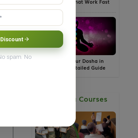
for Fatty Liver That Work Fast
 Discount
 No spam. No
How to Know Your Dosha in
Ayurveda - A Detailed Guide
Ayurveda Courses