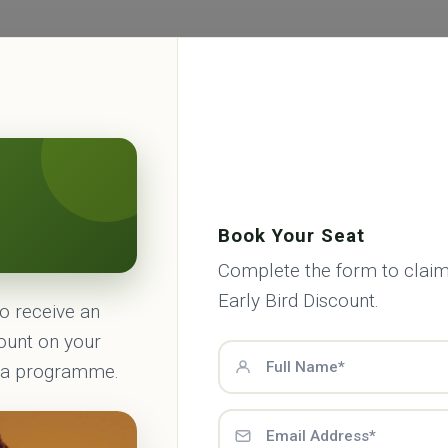
tribute to the formation of lipomas.
ged and elderly individuals.
hereditary and run in families.
Book Your Seat
Complete the form to claim
iver disease, may increase the risk of developing lipomas.
Early Bird Discount.
to receive an
onic inflammation, indicating a possible dysfunction in t
count on your
ma programme.
development of lipomas can help individuals identify pote