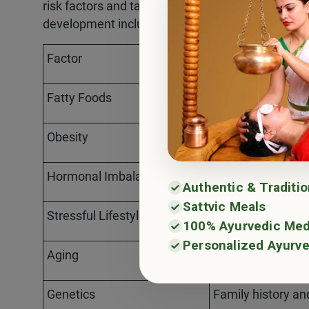
risk factors and take proactive measures to mini
development include:
Factor
Description
Fatty Foods
Diets high in unhe
Obesity
Excessive body w
Hormonal Imbalance
Disruptions in hor
Authentic & Traditi
Sattvic Meals
Stressful Lifestyle
Chronic stress an
100% Ayurvedic Med
Personalized Ayurve
Aging
Increased prevale
Genetics
Family history an