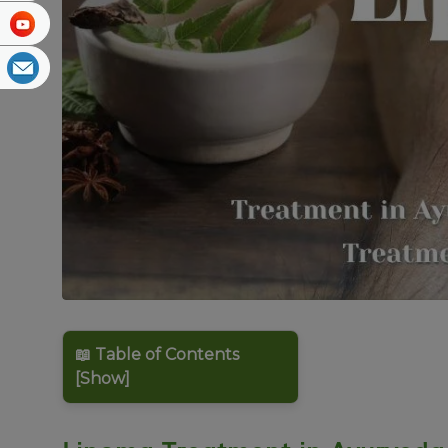
📖 Table of Contents
[Show]