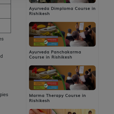
Ayurveda Dimploma Course in
Rishikesh
es
Ayurveda Panchakarma
nd
Course in Rishikesh
pies
Marma Therapy Course in
Rishikesh