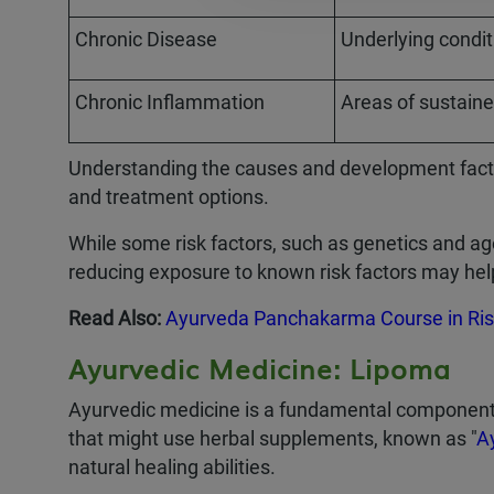
Chronic Disease
Underlying conditi
Chronic Inflammation
Areas of sustaine
Understanding the causes and development factor
and treatment options.
While some risk factors, such as genetics and ag
reducing exposure to known risk factors may he
Read Also:
Ayurveda Panchakarma Course in Ris
Ayurvedic Medicine: Lipoma
Ayurvedic medicine is a fundamental component o
that might use herbal supplements, known as "
A
natural healing abilities.