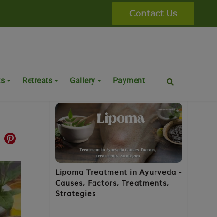
Contact Us
Popular Posts
ts
Retreats
Gallery
Payment
Lipoma Treatment in Ayurveda -
Causes, Factors, Treatments,
Strategies