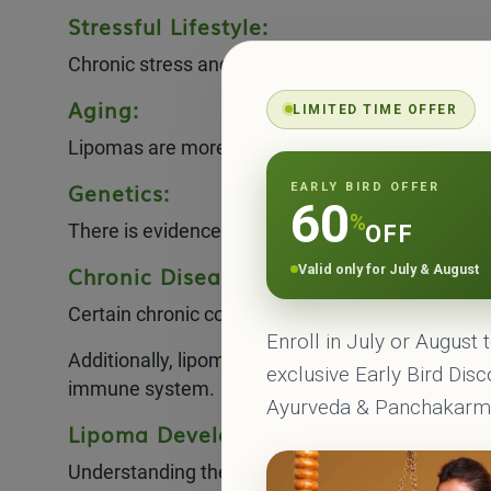
Stressful Lifestyle:
Chronic stress and an unhealthy lifestyle may con
Aging:
LIMITED TIME OFFER
Lipomas are more commonly observed in middle-a
Genetics:
EARLY BIRD OFFER
60
%
There is evidence to suggest that lipomas can be 
OFF
Chronic Disease:
Valid only for July & August
Certain chronic conditions, such as diabetes or l
Enroll in July or August 
Additionally, lipomas may develop in areas of chr
exclusive Early Bird Dis
immune system.
Ayurveda & Panchakar
Lipoma Development Factors:
Understanding the factors that contribute to the 