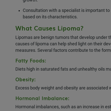
Consultation with a specialist is important t
based on its characteristics.
What Causes Lipoma?
Lipomas are benign tumors that develop under th
causes of lipoma can help shed light on their dev
measures. Several factors contribute to the forma
Fatty Foods:
Diets high in saturated fats and unhealthy oils 
Obesity:
Excess body weight and obesity are associated w
Hormonal Imbalance:
Hormonal imbalances, such as an increase in est