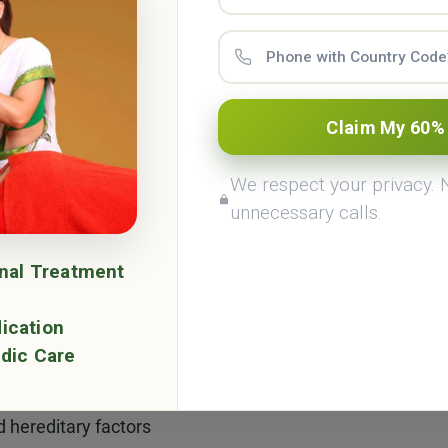
mize their occurrence. The key factors influencing lipoma
Claim My 60%
althy fats and oils
We respect your privacy.
eight and fat accumulation
unnecessary calls.
monal levels, particularly estrogen
onal Treatment
d unhealthy habits
ication
dic Care
nce in middle-aged and elderly individuals
d hereditary factors