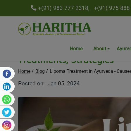
+(91) 983 777 2318,
+(91) 975 888
Lipoma Treatment in Ayurv
Home
About
Ayurv
Treatments, Strategies
Home
Blog
Lipoma Treatment in Ayurveda - Causes,
Posted on:- Jan 05, 2024