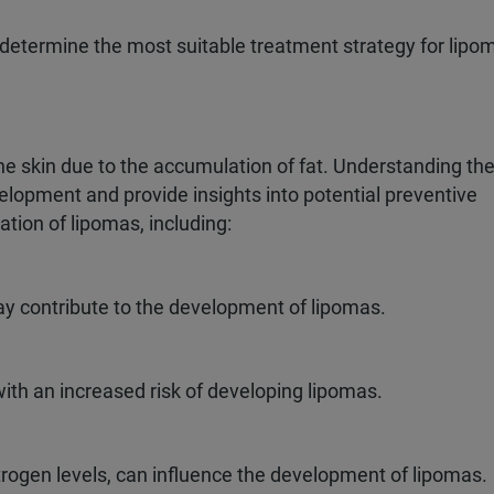
o determine the most suitable treatment strategy for lipo
e skin due to the accumulation of fat. Understanding th
elopment and provide insights into potential preventive
tion of lipomas, including:
may contribute to the development of lipomas.
ith an increased risk of developing lipomas.
rogen levels, can influence the development of lipomas.