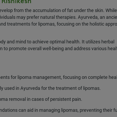
 Rishikesh
velop from the accumulation of fat under the skin. While
viduals may prefer natural therapies. Ayurveda, an anci
nd treatments for lipomas, focusing on the holistic appr
y and mind to achieve optimal health. It utilizes herbal
on to promote overall well-being and address various heal
ments for lipoma management, focusing on complete heal
 used in Ayurveda for the treatment of lipomas.
oma removal in cases of persistent pain.
dations can aid in managing lipomas, preventing their fu