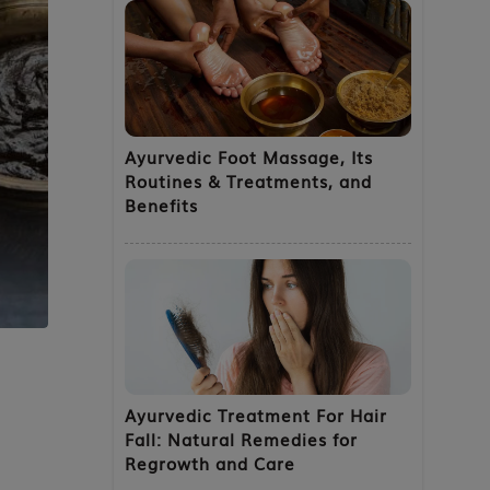
Ayurvedic Foot Massage, Its
Routines & Treatments, and
Benefits
Ayurvedic Treatment For Hair
Fall: Natural Remedies for
Regrowth and Care