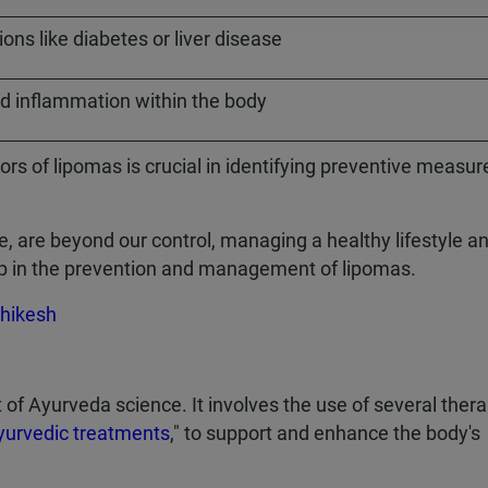
ons like diabetes or liver disease
d inflammation within the body
s of lipomas is crucial in identifying preventive measur
e, are beyond our control, managing a healthy lifestyle a
lp in the prevention and management of lipomas.
hikesh
f Ayurveda science. It involves the use of several thera
yurvedic treatments
," to support and enhance the body's