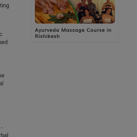
ting
e
Ayurveda Massage Course in
c
Rishikesh
ased
se
al
 -
rbal