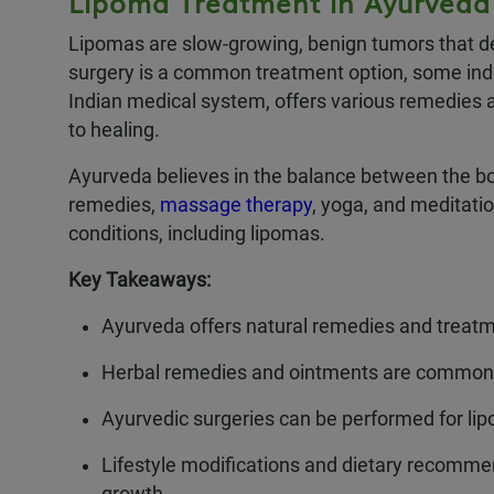
Lipoma Treatment in Ayurveda
Lipomas are slow-growing, benign tumors that de
surgery is a common treatment option, some indi
Indian medical system, offers various remedies a
to healing.
Ayurveda believes in the balance between the bod
remedies,
massage therapy
, yoga, and meditati
conditions, including lipomas.
Key Takeaways:
Ayurveda offers natural remedies and treat
Herbal remedies and ointments are commonly
Ayurvedic surgeries can be performed for lip
Lifestyle modifications and dietary recommen
growth.