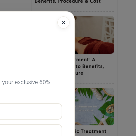
Benefits, Procedure & Cost
×
Shirodhara Treatment: A
Complete Guide to Benefits,
Uses and Procedure
 your exclusive 60%
he
Natural Ayurvedic Treatment
ntial