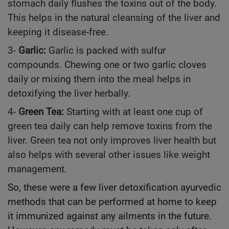
stomach daily flushes the toxins out of the body.
This helps in the natural cleansing of the liver and
keeping it disease-free.
3-
Garlic:
Garlic is packed with sulfur
compounds. Chewing one or two garlic cloves
daily or mixing them into the meal helps in
detoxifying the liver herbally.
4-
Green Tea:
Starting with at least one cup of
green tea daily can help remove toxins from the
liver. Green tea not only improves liver health but
also helps with several other issues like weight
management.
So, these were a few liver detoxification ayurvedic
methods that can be performed at home to keep
it immunized against any ailments in the future.