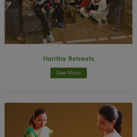
Haritha Retreats
See More