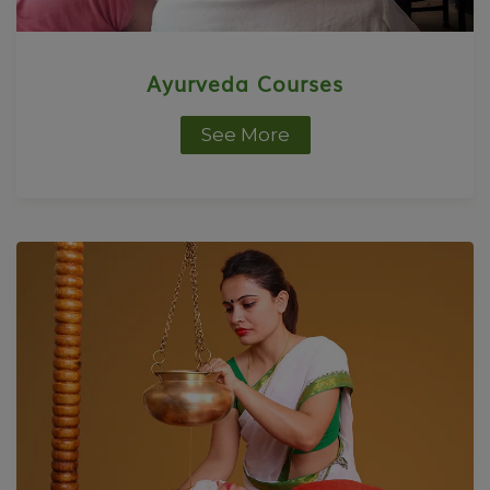
Ayurveda Courses
See More