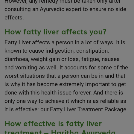
However, any remedy must be taken only after
consulting an Ayurvedic expert to ensure no side
effects.
How fatty liver affects you?
Fatty Liver affects a person in a lot of ways. It is
known to cause indigestion, constipation,
diarrhoea, weight gain or loss, fatigue, nausea
and vomiting as well. It accounts for some of the
worst situations that a person can be in and that
is why it has become extremely important to get
done with this health issue forever. And there is
only one way to achieve it which is as reliable as
it is effective: our Fatty Liver Treatment Package.
How effective is fatty liver
treatment – Haritha Ayurveda