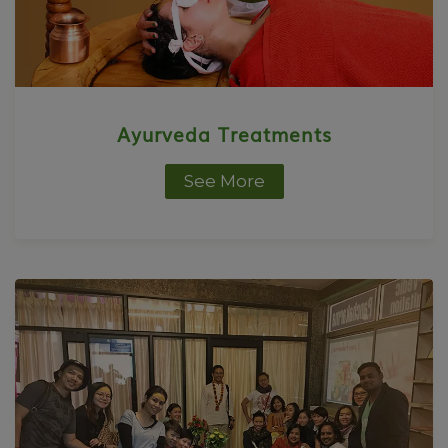
Ayurveda Treatments
See More