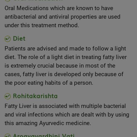
Oral Medications which are known to have
antibacterial and antiviral properties are used
under this treatment method.
Diet
Patients are advised and made to follow a light
diet. The role of a light diet in treating fatty liver
is extremely crucial because in most of the
cases, fatty liver is developed only because of
the poor eating habits of a person.
Rohitakarishta
Fatty Liver is associated with multiple bacterial
and viral infections which are dealt with by using
this amazing Ayurvedic medicine.
Arogyavardhini Vati