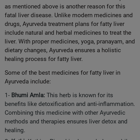
as mentioned above is another reason for this
fatal liver disease. Unlike modern medicines and
drugs, Ayurveda treatment plans for fatty liver
include natural and herbal medicines to treat the
liver. With proper medicines, yoga, pranayam, and
dietary changes, Ayurveda ensures a holistic
healing process for fatty liver.
Some of the best medicines for fatty liver in
Ayurveda include:
1-
Bhumi Amla:
This herb is known for its
benefits like detoxification and anti-inflammation.
Combining this medicine with other Ayurvedic
methods and therapies ensures liver detox and
healing.