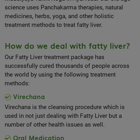
science uses Panchakarma therapies, natural
medicines, herbs, yoga, and other holistic
treatment methods to treat fatty liver.
How do we deal with fatty liver?
Our Fatty Liver treatment package has
successfully cured thousands of people across
the world by using the following treatment
methods:
Virechana
Virechana is the cleansing procedure which is
used in not just dealing with Fatty Liver but a
number of other health issues as well.
Oral Medication