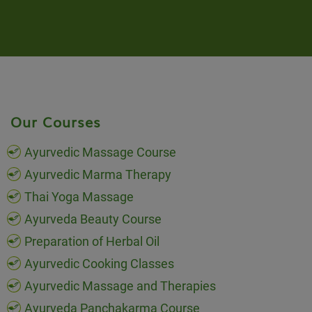
Our Courses
Ayurvedic Massage Course
Ayurvedic Marma Therapy
Thai Yoga Massage
Ayurveda Beauty Course
Preparation of Herbal Oil
Ayurvedic Cooking Classes
Ayurvedic Massage and Therapies
Ayurveda Panchakarma Course