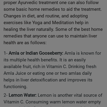
proper Ayurvedic treatment one can also follow
some basic home remedies to aid the treatment.
Changes in diet, and routine, and adopting
exercises like Yoga and Meditation help in
healing the liver naturally. Some of the best home
remedies that anyone can use to maintain liver
health are as follows:
1-
Amla or Indian Gooseberry:
Amla is known for
its multiple health benefits. It is an easily
available fruit, rich in Vitamin C. Drinking fresh
Amla Juice or eating one or two amlas daily
helps in liver detoxification and improves its
functioning.
2-
Lemon Water:
Lemon is another vital source of
Vitamin C. Consuming warm lemon water empty