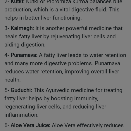
2-
Kutki:
Kutki or Picrorhiza kurroa balances bile
production, which is a vital digestive fluid. This
helps in better liver functioning.
3-
Kalmegh:
It is another powerful medicine that
heals fatty liver by rejuvenating liver cells and
aiding digestion.
4-
Punarnava:
A fatty liver leads to water retention
and many more digestive problems. Punarnava
reduces water retention, improving overall liver
health.
5-
Guduchi:
This Ayurvedic medicine for treating
fatty liver helps by boosting immunity,
regenerating liver cells, and reducing liver
inflammation.
6-
Aloe Vera Juice:
Aloe Vera effectively reduces