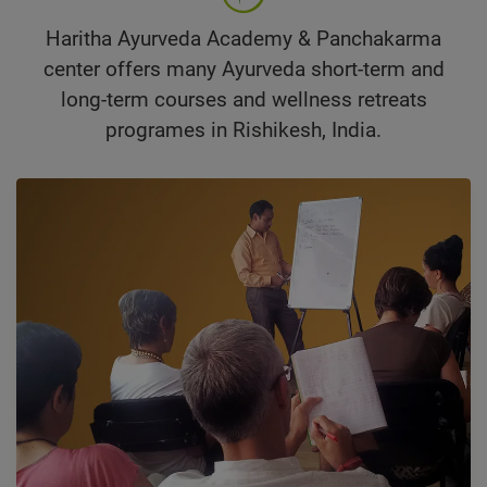
Haritha Ayurveda Academy & Panchakarma
center offers many Ayurveda short-term and
long-term courses and wellness retreats
programes in Rishikesh, India.