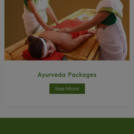
Ayurveda Packages
See More