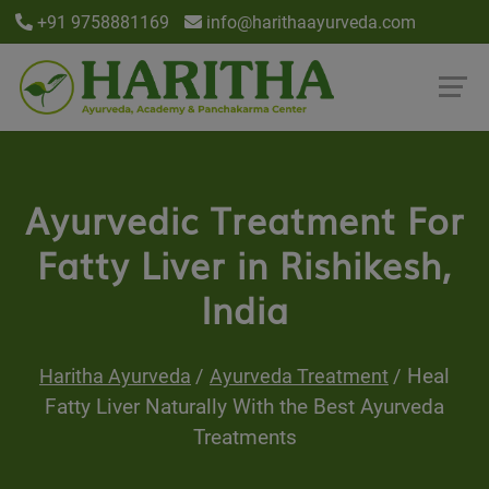
+91 9758881169
info@harithaayurveda.com
Ayurvedic Treatment For
Fatty Liver in Rishikesh,
India
Heal
Haritha Ayurveda
Ayurveda Treatment
Fatty Liver Naturally With the Best Ayurveda
Treatments