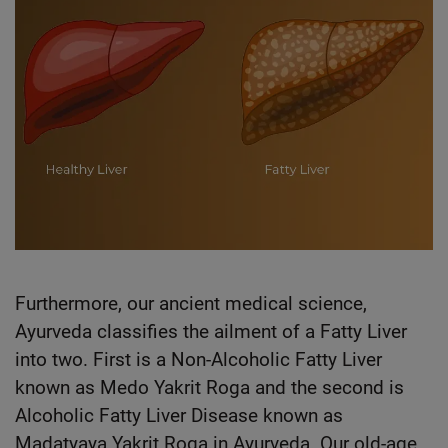
Furthermore, our ancient medical science,
Ayurveda classifies the ailment of a Fatty Liver
into two. First is a Non-Alcoholic Fatty Liver
known as Medo Yakrit Roga and the second is
Alcoholic Fatty Liver Disease known as
Madatyaya Yakrit Roga in Ayurveda. Our old-age