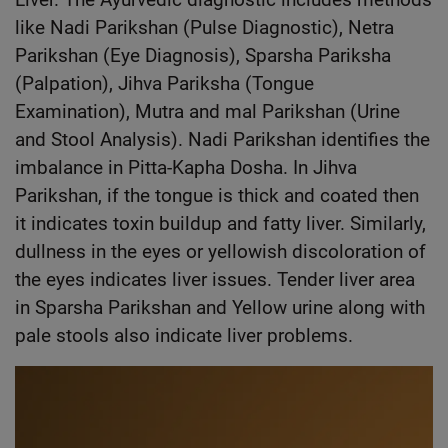
like Nadi Parikshan (Pulse Diagnostic), Netra
Parikshan (Eye Diagnosis), Sparsha Pariksha
(Palpation), Jihva Pariksha (Tongue
Examination), Mutra and mal Parikshan (Urine
and Stool Analysis). Nadi Parikshan identifies the
imbalance in Pitta-Kapha Dosha. In Jihva
Parikshan, if the tongue is thick and coated then
it indicates toxin buildup and fatty liver. Similarly,
dullness in the eyes or yellowish discoloration of
the eyes indicates liver issues. Tender liver area
in Sparsha Parikshan and Yellow urine along with
pale stools also indicate liver problems.