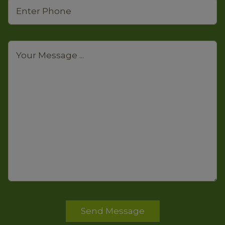
Send Message