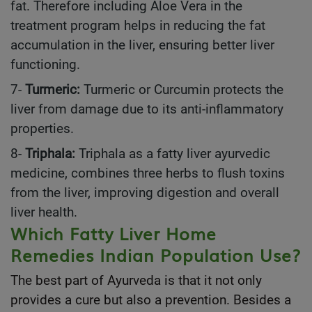
fat. Therefore including Aloe Vera in the
treatment program helps in reducing the fat
accumulation in the liver, ensuring better liver
functioning.
7-
Turmeric:
Turmeric or Curcumin protects the
liver from damage due to its anti-inflammatory
properties.
8-
Triphala:
Triphala as a fatty liver ayurvedic
medicine, combines three herbs to flush toxins
from the liver, improving digestion and overall
liver health.
Which Fatty Liver Home
Remedies Indian Population Use?
The best part of Ayurveda is that it not only
provides a cure but also a prevention. Besides a