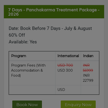
7 Days - Panchakarma Treatment Package -
2026
Date:
Book Before 7 Days - July & August
60% Off
Available:
Yes
Program
International
Indian
Program Fees (With
USD 700
INR
Accommodation &
USD 300
56999
Food)
INR
22799
USD
Book Now
Enquiry Now