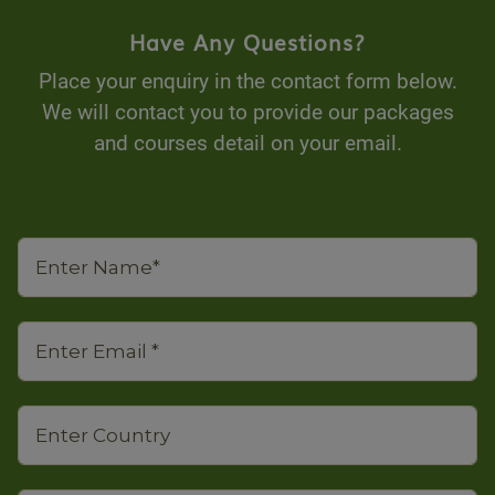
Have Any Questions?
Place your enquiry in the contact form below.
We will contact you to provide our packages
and courses detail on your email.