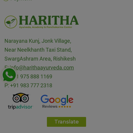
Narayana Kunj, Jonk Village,
Near Neelkhanth Taxi Stand,
SwargAshram Area, Rishikesh
E:
info@harithaayurveda.com
P:
+91 975 888 1169
P:
+91 983 777 2318
Translate