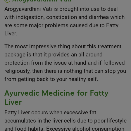
Arogyavardhini Vati is brought into use to deal
with indigestion, constipation and diarrhea which
are some major problems caused due to Fatty
Liver.
The most impressive thing about this treatment
package is that it provides an all-around
protection from the issue at hand and if followed
religiously, then there is nothing that can stop you
from getting back to your healthy self.
Ayurvedic Medicine for Fatty
Liver
Fatty Liver occurs when excessive fat
accumulates in the liver cells due to poor lifestyle
and food habits. Excessive alcohol consumption