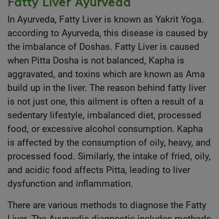
Fatty Liver Ayurveda
In Ayurveda, Fatty Liver is known as Yakrit Yoga.
according to Ayurveda, this disease is caused by
the imbalance of Doshas. Fatty Liver is caused
when Pitta Dosha is not balanced, Kapha is
aggravated, and toxins which are known as Ama
build up in the liver. The reason behind fatty liver
is not just one, this ailment is often a result of a
sedentary lifestyle, imbalanced diet, processed
food, or excessive alcohol consumption. Kapha
is affected by the consumption of oily, heavy, and
processed food. Similarly, the intake of fried, oily,
and acidic food affects Pitta, leading to liver
dysfunction and inflammation.
There are various methods to diagnose the Fatty
Liver. The Ayurvedic diagnostic includes methods