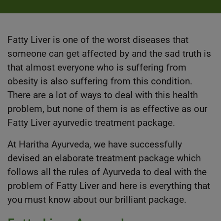
Fatty Liver is one of the worst diseases that
someone can get affected by and the sad truth is
that almost everyone who is suffering from
obesity is also suffering from this condition.
There are a lot of ways to deal with this health
problem, but none of them is as effective as our
Fatty Liver ayurvedic treatment package.
At Haritha Ayurveda, we have successfully
devised an elaborate treatment package which
follows all the rules of
Ayurveda
to deal with the
problem of Fatty Liver and here is everything that
you must know about our brilliant package.