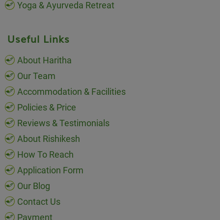
Yoga & Ayurveda Retreat
Useful Links
About Haritha
Our Team
Accommodation & Facilities
Policies & Price
Reviews & Testimonials
About Rishikesh
How To Reach
Application Form
Our Blog
Contact Us
Payment