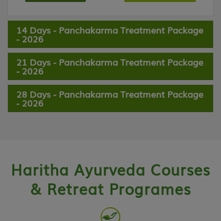
14 Days - Panchakarma Treatment Package
- 2026
21 Days - Panchakarma Treatment Package
- 2026
28 Days - Panchakarma Treatment Package
- 2026
Haritha Ayurveda Courses
& Retreat Programes