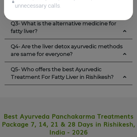
unnecessary calls.
Q2- What are the best herbs for fatty liver?
Q3- What is the alternative medicine for
fatty liver?
Q4- Are the liver detox ayurvedic methods
are same for everyone?
Q5- Who offers the best Ayurvedic
Treatment For Fatty Liver in Rishikesh?
Best Ayurveda Panchakarma Treatments
Package 7, 14, 21 & 28 Days in Rishikesh,
India - 2026