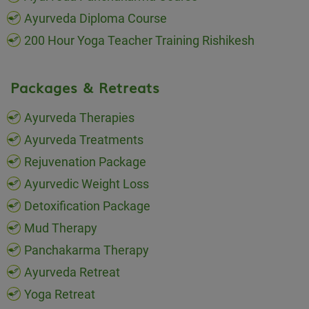
Ayurveda Diploma Course
200 Hour Yoga Teacher Training Rishikesh
Packages & Retreats
Ayurveda Therapies
Ayurveda Treatments
Rejuvenation Package
Ayurvedic Weight Loss
Detoxification Package
Mud Therapy
Panchakarma Therapy
Ayurveda Retreat
Yoga Retreat