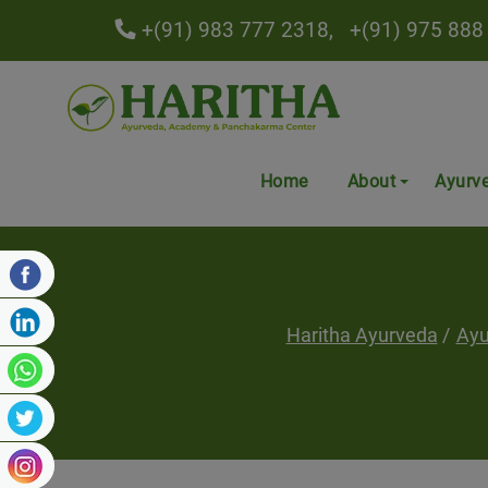
+(91) 983 777 2318,
+(91) 975 888
Home
About
Ayurv
Haritha Ayurveda
Ayu