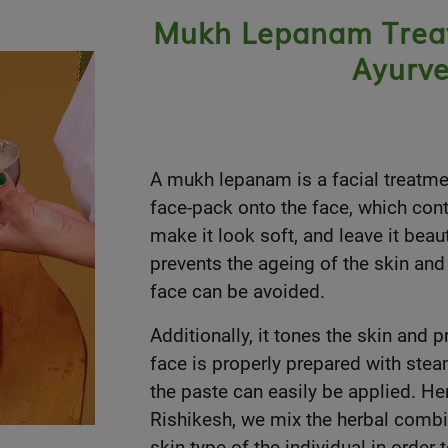
Mukh Lepanam Treatm
Ayurve
A mukh lepanam is a facial treatme
face-pack onto the face, which conta
make it look soft, and leave it beaut
prevents the ageing of the skin and 
face can be avoided.
Additionally, it tones the skin and
face is properly prepared with stea
the paste can easily be applied. H
Rishikesh, we mix the herbal combin
skin type of the individual in order