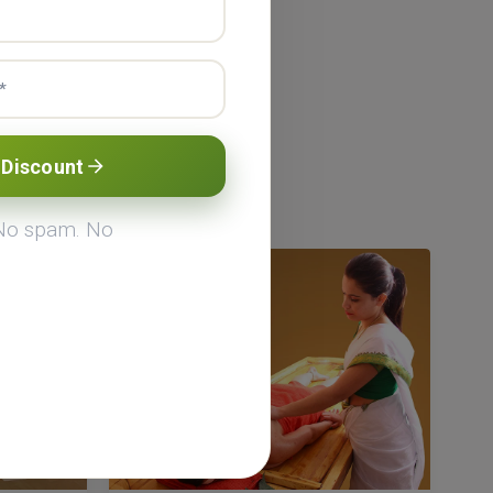
Programes
 Discount
eda short-term
esh, India.
 No spam. No