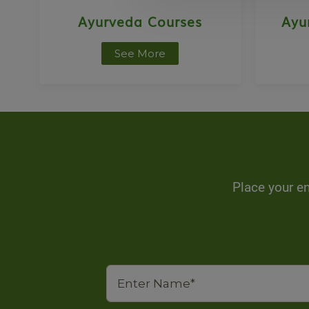
Ayurveda Courses
Ayu
See More
Place your en