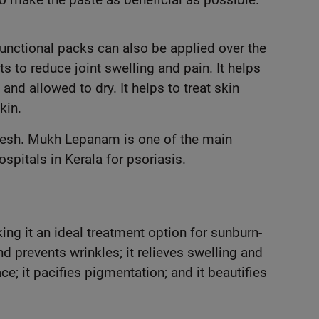
Functional packs can also be applied over the
 to reduce joint swelling and pain. It helps
and allowed to dry. It helps to treat skin
kin.
kesh. Mukh Lepanam is one of the main
pitals in Kerala for psoriasis.
g it an ideal treatment option for sunburn-
d prevents wrinkles; it relieves swelling and
e; it pacifies pigmentation; and it beautifies