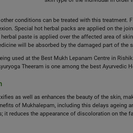
 other conditions can be treated with this treatment. 
on. Special hot herbal packs are applied on the joints
 herbal paste is applied over the affected area of skin 
edicine will be absorbed by the damaged part of the s
being used at the Best Mukh Lepanam Centre in Rishi
 Ayuryoga Theeram is one among the best Ayurvedic Hos
m
ies as well as enhances the beauty of the skin, makin
nefits of Mukhalepam, including this delays ageing an
; it reduces the appearance of discoloration on the fac