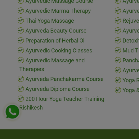
Ayurvedic Massage Course
Ayurve
Ayurvedic Marma Therapy
Ayurv
Thai Yoga Massage
Rejuve
Ayurveda Beauty Course
Ayurve
Preparation of Herbal Oil
Detoxi
Ayurvedic Cooking Classes
Mud T
Ayurvedic Massage and
Panch
Therapies
Ayurve
Ayurveda Panchakarma Course
Yoga R
Ayurveda Diploma Course
Yoga &
200 Hour Yoga Teacher Training
Rishikesh