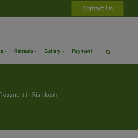
Contact Us
ts
Retreats
Gallery
Payment
a
reatment in Rishikesh