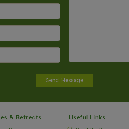
Send Message
es & Retreats
Useful Links