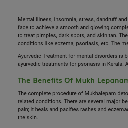
Mental illness, insomnia, stress, dandruff and
face to achieve a smooth and glowing complexi
to treat pimples, dark spots, and skin tan. The
conditions like eczema, psoriasis, etc. The m
Ayurvedic Treatment
for mental disorders is 
ayurvedic treatments for psoriasis in Kerala.
The Benefits Of Mukh Lepana
The complete procedure of Mukhalepam detoxif
related conditions. There are several major be
pain; it heals and pacifies rashes and eczemas
the skin.