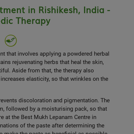
ent in Rishikesh, India -
dic Therapy
nt that involves applying a powdered herbal
ins rejuvenating herbs that heal the skin,
iful. Aside from that, the therapy also
increases elasticity, so that wrinkles on the
 prevents discoloration and pigmentation. The
m, followed by a moisturising pack, so that
ere at the Best Mukh Lepanam Centre in
ations of the paste after determining the
 to make the paste as beneficial as possible.