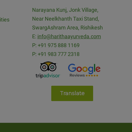
Narayana Kunj, Jonk Village,
Near Neelkhanth Taxi Stand,
ties
SwargAshram Area, Rishikesh
E:
info@harithaayurveda.com
P:
+91 975 888 1169
P:
+91 983 777 2318
Translate