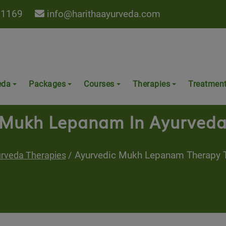
 1169
info@harithaayurveda.com
eda
Packages
Courses
Therapies
Treatmen
Mukh Lepanam In Ayurved
Ayurvedic Mukh Lepanam Therapy T
rveda Therapies