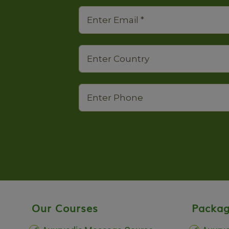
Our Courses
Packag