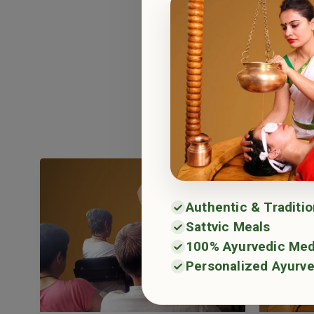
Haritha 
Haritha Ayurv
and long-t
Authentic & Traditi
Sattvic Meals
100% Ayurvedic Med
Personalized Ayurve