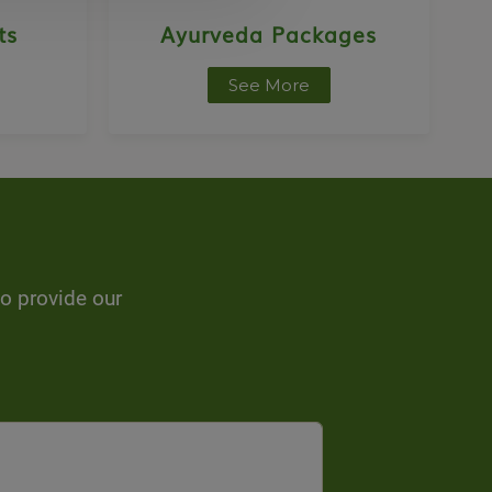
ts
Ayurveda Packages
See More
to provide our