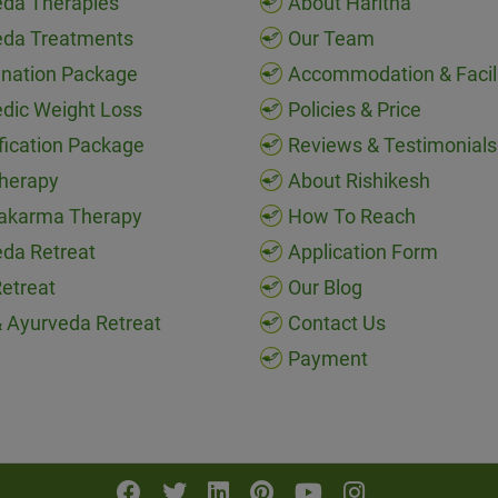
da Therapies
About Haritha
eda Treatments
Our Team
nation Package
Accommodation & Facili
dic Weight Loss
Policies & Price
fication Package
Reviews & Testimonials
herapy
About Rishikesh
akarma Therapy
How To Reach
da Retreat
Application Form
etreat
Our Blog
 Ayurveda Retreat
Contact Us
Payment