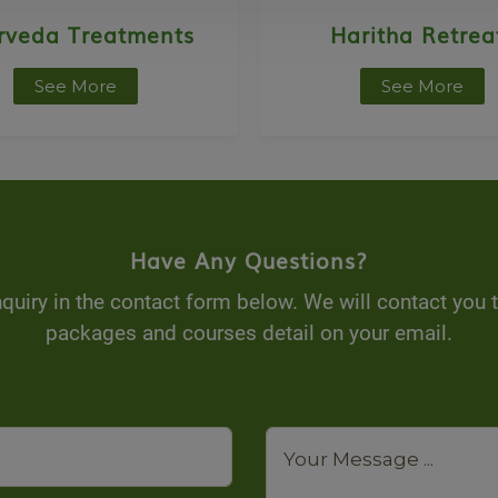
rveda Treatments
Haritha Retrea
See More
See More
Have Any Questions?
quiry in the contact form below. We will contact you 
packages and courses detail on your email.