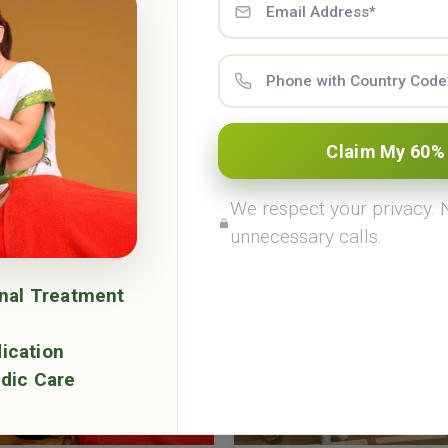
Ayurveda Courses & Retreat 
Claim My 60%
eda Academy & Panchakarma center offers many Ayurv
erm courses and wellness retreats programes in Rishik
We respect your privacy.
unnecessary calls.
onal Treatment
ication
dic Care