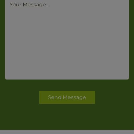
Send Message