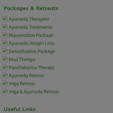
Packages & Retreats
Ayurveda Therapies
Ayurveda Treatments
Rejuvenation Package
Ayurvedic Weight Loss
Detoxification Package
Mud Therapy
Panchakarma Therapy
Ayurveda Retreat
Yoga Retreat
Yoga & Ayurveda Retreat
Useful Links