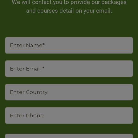
We will contact you to provide our packages
and courses detail on your email.