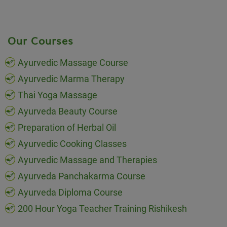
Our Courses
Ayurvedic Massage Course
Ayurvedic Marma Therapy
Thai Yoga Massage
Ayurveda Beauty Course
Preparation of Herbal Oil
Ayurvedic Cooking Classes
Ayurvedic Massage and Therapies
Ayurveda Panchakarma Course
Ayurveda Diploma Course
200 Hour Yoga Teacher Training Rishikesh