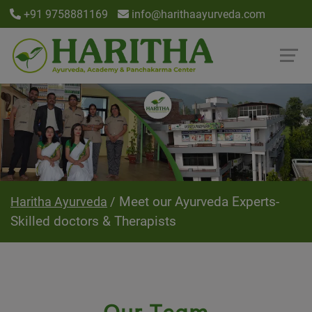
+91 9758881169
info@harithaayurveda.com
Meet our Ayurveda Experts-
Haritha Ayurveda
Skilled doctors & Therapists
Our Team