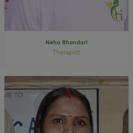
Neha Bhandari
Therapist