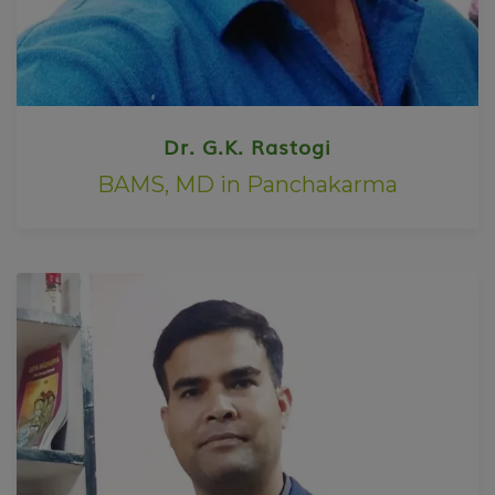
Dr. G.K. Rastogi
BAMS, MD in Panchakarma