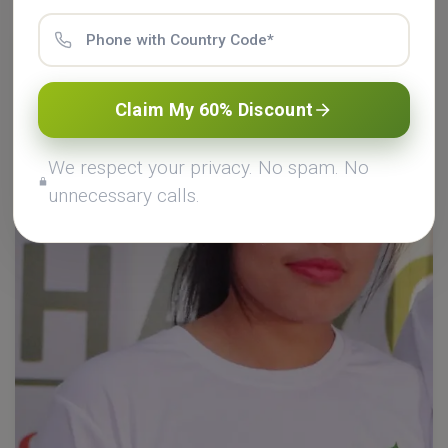
Claim My 60% Discount
We respect your privacy. No spam. No
unnecessary calls.