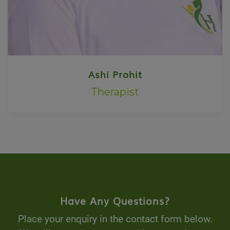
Ashi Prohit
Therapist
Have Any Questions?
Place your enquiry in the contact form below.