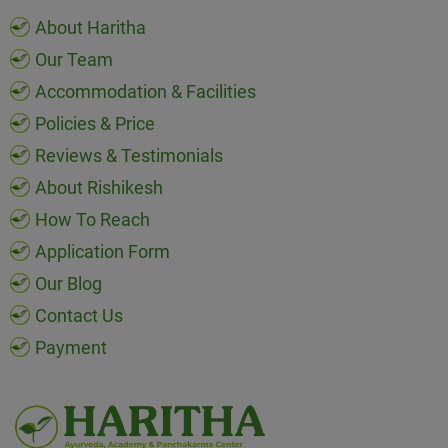
About Haritha
Our Team
Accommodation & Facilities
Policies & Price
Reviews & Testimonials
About Rishikesh
How To Reach
Application Form
Our Blog
Contact Us
Payment