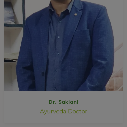
Dr. Saklani
Ayurveda Doctor