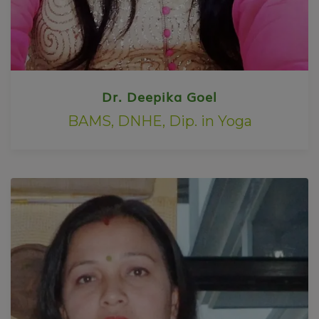
Dr. Deepika Goel
BAMS, DNHE, Dip. in Yoga