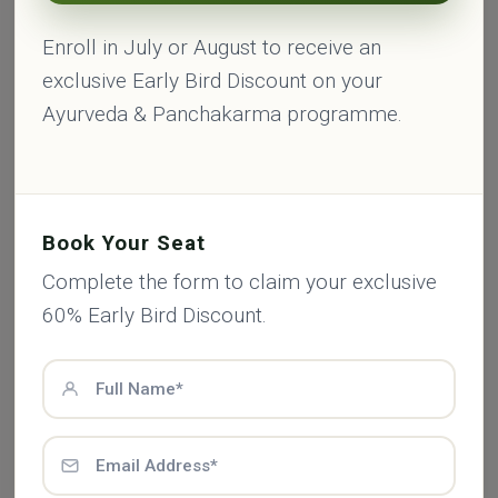
Enroll in July or August to receive an
exclusive Early Bird Discount on your
Ayurveda & Panchakarma programme.
Book Your Seat
Complete the form to claim your exclusive
60% Early Bird Discount.
Archana Chauhan
Therapist