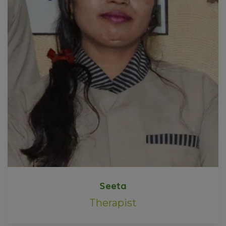
Seeta
Therapist