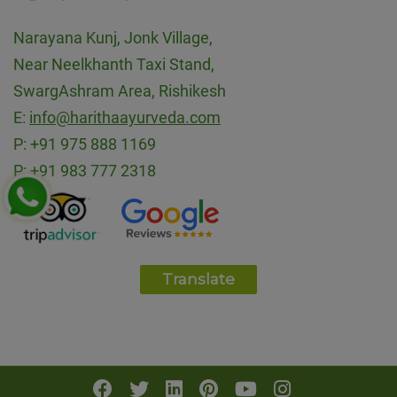
Narayana Kunj, Jonk Village,
Near Neelkhanth Taxi Stand,
SwargAshram Area, Rishikesh
E:
info@harithaayurveda.com
P:
+91 975 888 1169
P:
+91 983 777 2318
Translate