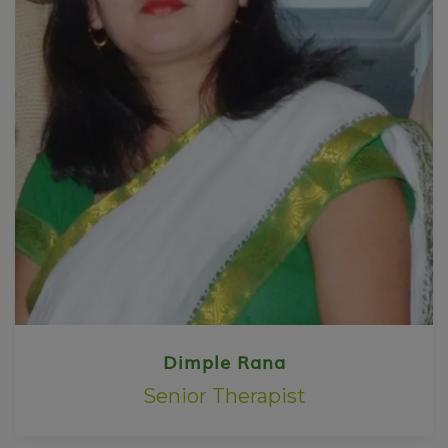
Dimple Rana
Senior Therapist