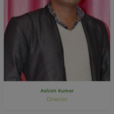
Ashish Kumar
Director