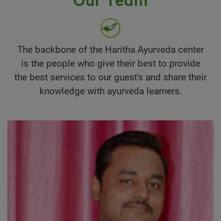
The backbone of the Haritha Ayurveda center
is the people who give their best to provide
the best services to our guest's and share their
knowledge with ayurveda learners.