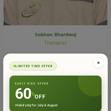
Sobhan Bhardwaj
Therapist
×
LIMITED TIME OFFER
EARLY BIRD OFFER
60
%
OFF
Valid only for July & August