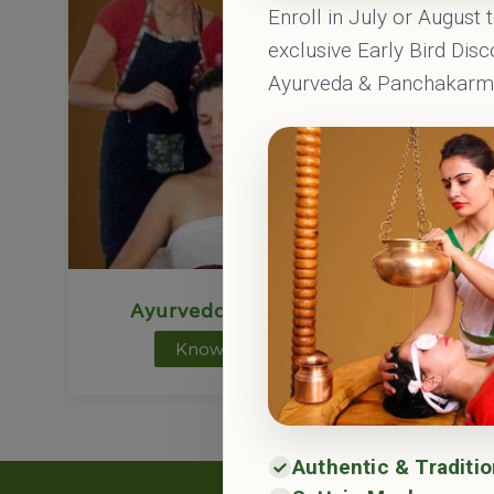
Enroll in July or August 
exclusive Early Bird Dis
Ayurveda & Panchakar
Ayurveda Courses
Ayu
Know More
Authentic & Traditi