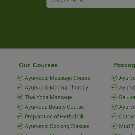
Our Courses
Packag
Ayurvedic Massage Course
Ayurve
Ayurvedic Marma Therapy
Ayurv
Thai Yoga Massage
Rejuve
Ayurveda Beauty Course
Ayurve
Preparation of Herbal Oil
Detoxi
Ayurvedic Cooking Classes
Mud T