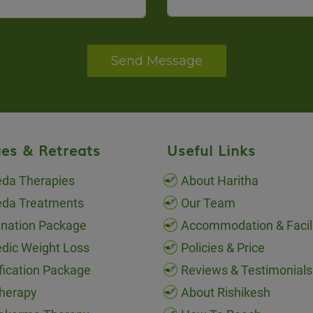
Send Message
es & Retreats
Useful Links
da Therapies
About Haritha
eda Treatments
Our Team
nation Package
Accommodation & Facili
dic Weight Loss
Policies & Price
fication Package
Reviews & Testimonials
herapy
About Rishikesh