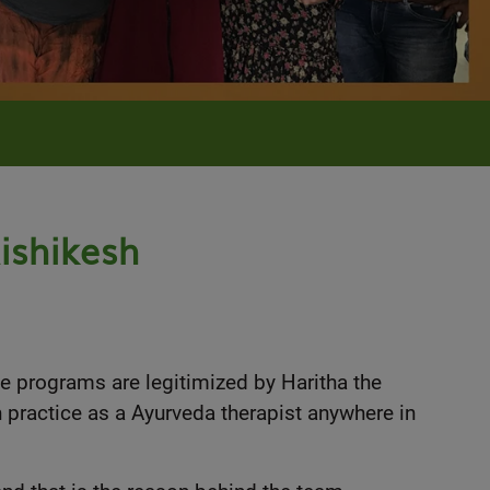
ishikesh
he programs are legitimized by Haritha the
n practice as a Ayurveda therapist anywhere in