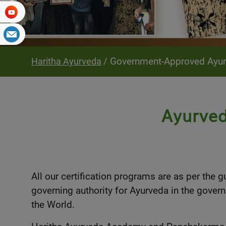
Government-Approved Ayurve
Haritha Ayurveda
Ayurved
All our certification programs are as per the 
governing authority for Ayurveda in the govern
the World.