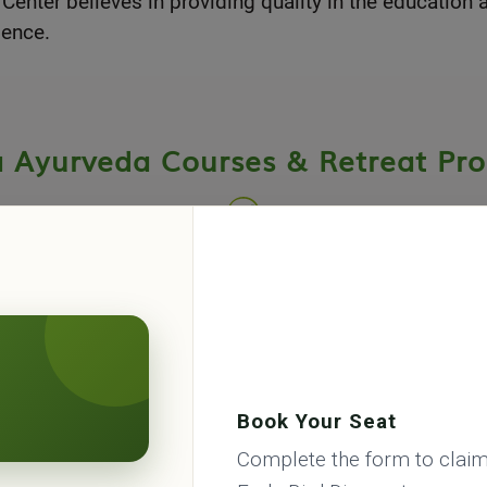
ter believes in providing quality in the education a
ience.
a Ayurveda Courses & Retreat Pr
eda Academy & Panchakarma center offers many Ayurv
erm courses and wellness retreats programes in Rishik
Book Your Seat
Complete the form to claim