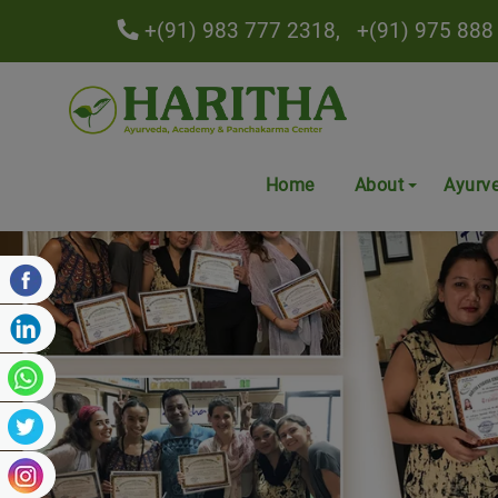
+(91) 983 777 2318,
+(91) 975 888
Home
About
Ayurv