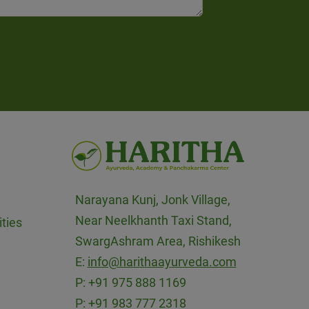
Narayana Kunj, Jonk Village,
Near Neelkhanth Taxi Stand,
ties
SwargAshram Area, Rishikesh
E:
info@harithaayurveda.com
P:
+91 975 888 1169
P:
+91 983 777 2318