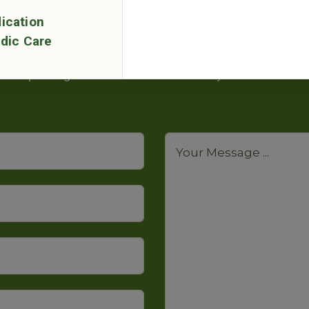
ication
Have Any Questions?
dic Care
quiry in the contact form below. We will contact you 
packages and courses detail on your email.