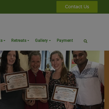
Contact Us
ts
Retreats
Gallery
Payment