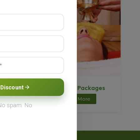
ts
Ayurveda Packages
 Discount
Know More
 No spam. No