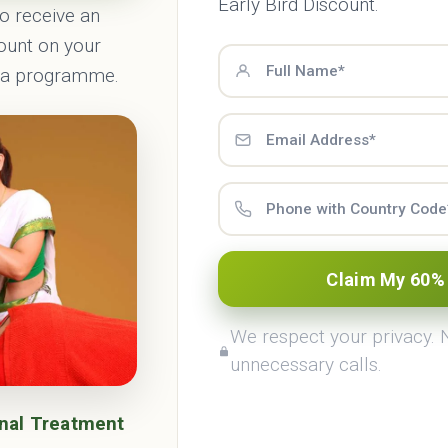
Early Bird Discount.
to receive an
count on your
ma programme.
rveda Treatments
Haritha Retrea
Claim My 60%
Know More
Know More
We respect your privacy.
unnecessary calls.
onal Treatment