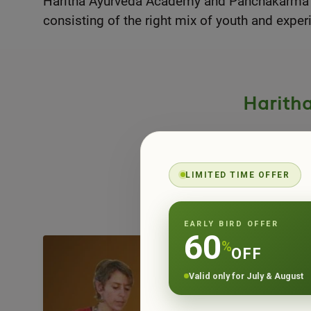
Haritha Ayurveda Academy and Panchakarma Cen
consisting of the right mix of youth and exper
Harith
Haritha Ayurv
LIMITED TIME OFFER
and long-t
EARLY BIRD OFFER
60
%
OFF
Valid only for July & August