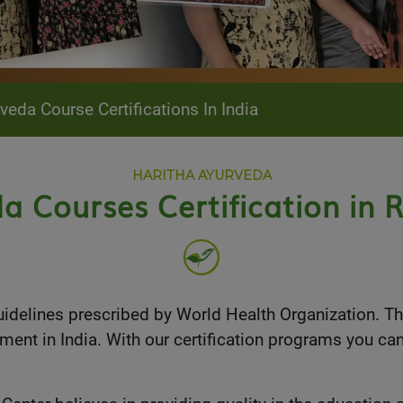
da Course Certifications In India
HARITHA AYURVEDA
a Courses Certification in R
guidelines prescribed by World Health Organization. T
ment in India. With our certification programs you ca