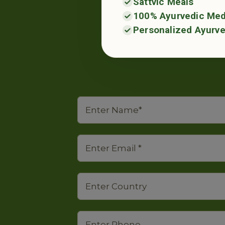
Sattvic Meals
100% Ayurvedic Med
Personalized Ayurve
Place your en