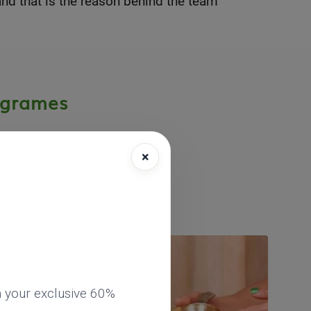
nd that is the reason behind the team
ogrames
×
eda short-term
esh, India.
 your exclusive 60%