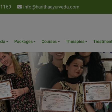
 1169
info@harithaayurveda.com
eda
Packages
Courses
Therapies
Treatmen