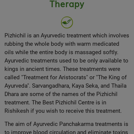
Therapy
Pizhichil is an
Ayurvedic treatment
which involves
rubbing the whole body with warm medicated
oils while the entire body is massaged softly.
Ayurvedic treatments used to be only available to
kings in ancient times. These treatments were
called "Treatment for Aristocrats" or "The King of
Ayurveda". Sarvangadhara, Kaya Seka, and Thaila
Dhara are some of the names of the Pizhichil
treatment. The Best Pizhichil Centre is in
Rishikesh if you wish to receive this treatment.
The aim of
Ayurvedic Panchakarma treatments
is
to improve blood circulation and eliminate toxins