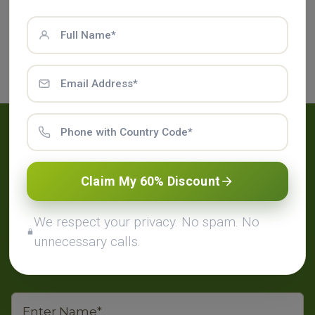
physical and mental kind can also be
accomplished with it. Pizhichil therapy offers the
following advantages like relieves fatigue,
rejuvenates the skin and reduces body pain.
Have Any Questions?
Claim My 60% Discount
Place your enquiry in the contact form below.
We will contact you to provide our packages
We respect your privacy. No spam. No
and courses detail on your email.
unnecessary calls.