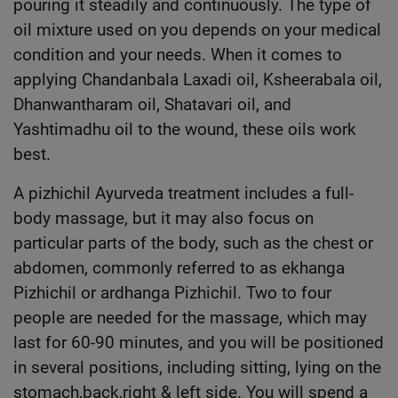
pouring it steadily and continuously. The type of
oil mixture used on you depends on your medical
condition and your needs. When it comes to
applying Chandanbala Laxadi oil, Ksheerabala oil,
Dhanwantharam oil, Shatavari oil, and
Yashtimadhu oil to the wound, these oils work
best.
A pizhichil Ayurveda treatment includes a full-
body massage, but it may also focus on
particular parts of the body, such as the chest or
abdomen, commonly referred to as ekhanga
Pizhichil or ardhanga Pizhichil. Two to four
people are needed for the massage, which may
last for 60-90 minutes, and you will be positioned
in several positions, including sitting, lying on the
stomach,back,right & left side. You will spend a