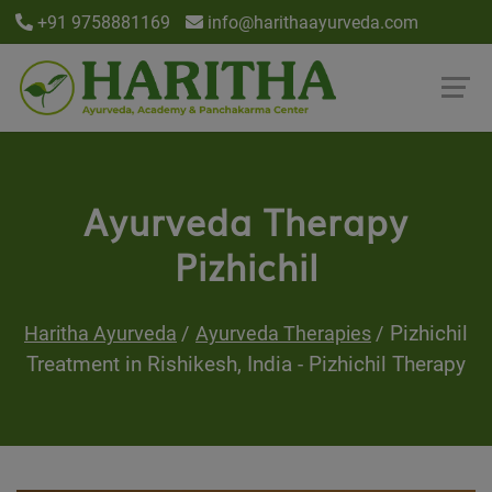
+91 9758881169
info@harithaayurveda.com
Ayurveda Therapy
Pizhichil
Pizhichil
Haritha Ayurveda
Ayurveda Therapies
Treatment in Rishikesh, India - Pizhichil Therapy