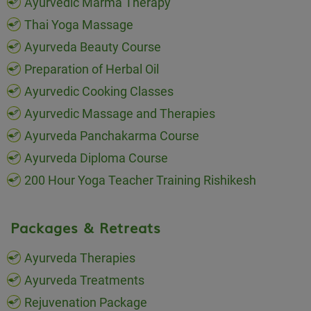
Ayurvedic Marma Therapy
Thai Yoga Massage
Ayurveda Beauty Course
Preparation of Herbal Oil
Ayurvedic Cooking Classes
Ayurvedic Massage and Therapies
Ayurveda Panchakarma Course
Ayurveda Diploma Course
200 Hour Yoga Teacher Training Rishikesh
Packages & Retreats
Ayurveda Therapies
Ayurveda Treatments
Rejuvenation Package