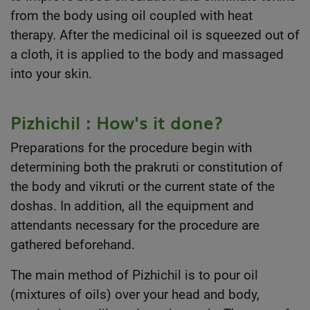
from the body using oil coupled with heat
therapy. After the medicinal oil is squeezed out of
a cloth, it is applied to the body and massaged
into your skin.
Pizhichil : How's it done?
Preparations for the procedure begin with
determining both the prakruti or constitution of
the body and vikruti or the current state of the
doshas. In addition, all the equipment and
attendants necessary for the procedure are
gathered beforehand.
The main method of Pizhichil is to pour oil
(mixtures of oils) over your head and body,