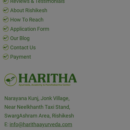
Reviews & Testimonials
About Rishikesh
How To Reach
Application Form
Our Blog
Contact Us
Payment
Narayana Kunj, Jonk Village,
Near Neelkhanth Taxi Stand,
SwargAshram Area, Rishikesh
E:
info@harithaayurveda.com