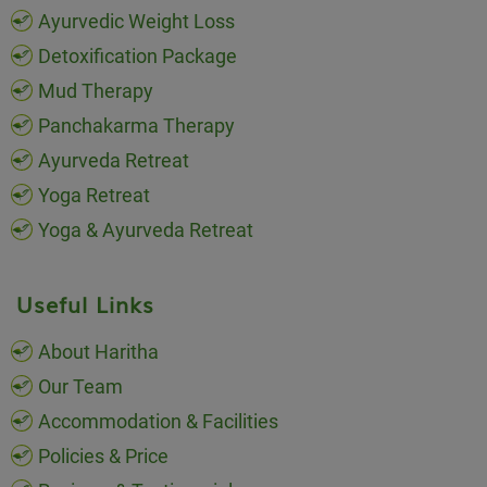
Ayurvedic Weight Loss
Detoxification Package
Mud Therapy
Panchakarma Therapy
Ayurveda Retreat
Yoga Retreat
Yoga & Ayurveda Retreat
Useful Links
About Haritha
Our Team
Accommodation & Facilities
Policies & Price