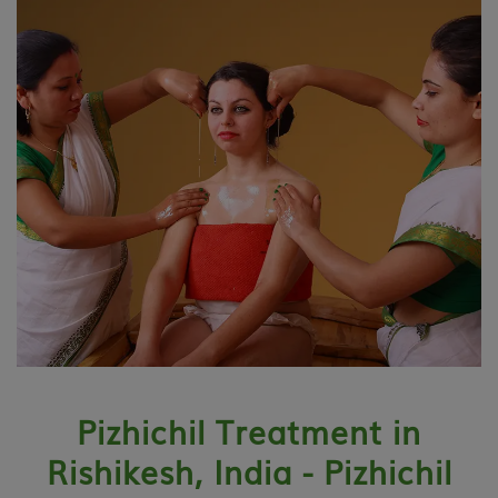
Pizhichil Treatment in
Rishikesh, India - Pizhichil