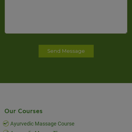
Send Message
Our Courses
Ayurvedic Massage Course