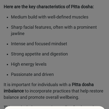
Here are the key characteristics of Pitta dosha:
Medium build with well-defined muscles
Sharp facial features, often with a prominent
jawline
Intense and focused mindset
Strong appetite and digestion
High energy levels
Passionate and driven
It is important for individuals with a
Pitta dosha
imbalance
to incorporate practices that help restore
balance and promote overall wellbeing.
This can include consuming cooling foods, such as