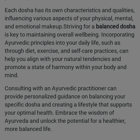
Each dosha has its own characteristics and qualities,
influencing various aspects of your physical, mental,
and emotional makeup.Striving for a
balanced dosha
is key to maintaining overall wellbeing. Incorporating
Ayurvedic principles into your daily life, such as
through diet, exercise, and self-care practices, can
help you align with your natural tendencies and
promote a state of harmony within your body and
mind.
Consulting with an Ayurvedic practitioner can
provide personalized guidance on balancing your
specific dosha and creating a lifestyle that supports
your optimal health. Embrace the wisdom of
Ayurveda and unlock the potential for a healthier,
more balanced life.