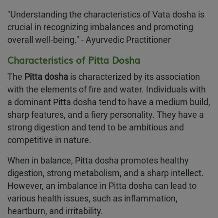
"Understanding the characteristics of Vata dosha is
crucial in recognizing imbalances and promoting
overall well-being." - Ayurvedic Practitioner
Characteristics of Pitta Dosha
The
Pitta dosha
is characterized by its association
with the elements of fire and water. Individuals with
a dominant Pitta dosha tend to have a medium build,
sharp features, and a fiery personality. They have a
strong digestion and tend to be ambitious and
competitive in nature.
When in balance, Pitta dosha promotes healthy
digestion, strong metabolism, and a sharp intellect.
However, an imbalance in Pitta dosha can lead to
various health issues, such as inflammation,
heartburn, and irritability.