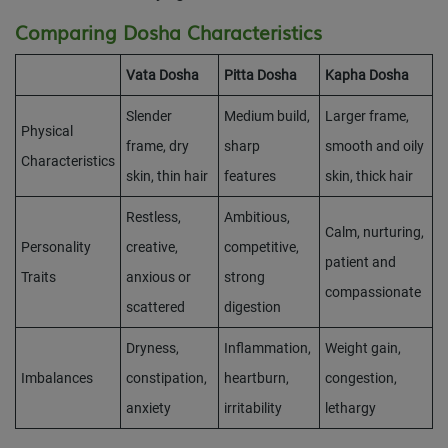
Comparing Dosha Characteristics
Vata Dosha
Pitta Dosha
Kapha Dosha
Slender
Medium build,
Larger frame,
Physical
frame, dry
sharp
smooth and oily
Characteristics
skin, thin hair
features
skin, thick hair
Restless,
Ambitious,
Calm, nurturing,
Personality
creative,
competitive,
patient and
Traits
anxious or
strong
compassionate
scattered
digestion
Dryness,
Inflammation,
Weight gain,
Imbalances
constipation,
heartburn,
congestion,
anxiety
irritability
lethargy