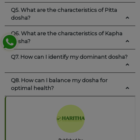
Q5. What are the characteristics of Pitta
dosha?
Q6. What are the characteristics of Kapha
dosha?
Q7. How can I identify my dominant dosha?
Q8. How can I balance my dosha for
optimal health?