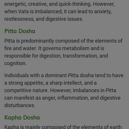
energetic, creative, and quick-thinking. However,
when Vata is imbalanced, it can lead to anxiety,
restlessness, and digestive issues.
Pitta Dosha
Pitta is predominantly composed of the elements of
fire and water. It governs metabolism and is
responsible for digestion, transformation, and
cognition.
Individuals with a dominant Pitta dosha tend to have
a strong appetite, a sharp intellect, and a
competitive nature. However, imbalances in Pitta
can manifest as anger, inflammation, and digestive
disturbances.
Kapha Dosha
Kapha is mainly composed of the elements of earth