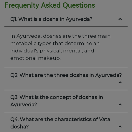
Frequenlty Asked Questions
Q1. What is a dosha in Ayurveda?
In Ayurveda, doshas are the three main
metabolic types that determine an
individual's physical, mental, and
emotional makeup.
Q2. What are the three doshas in Ayurveda?
Q3. What is the concept of doshas in
Ayurveda?
Q4. What are the characteristics of Vata
dosha?