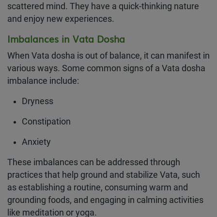
scattered mind. They have a quick-thinking nature
and enjoy new experiences.
Imbalances in Vata Dosha
When Vata dosha is out of balance, it can manifest in
various ways. Some common signs of a Vata dosha
imbalance include:
Dryness
Constipation
Anxiety
These imbalances can be addressed through
practices that help ground and stabilize Vata, such
as establishing a routine, consuming warm and
grounding foods, and engaging in calming activities
like meditation or yoga.