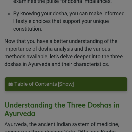
examines the pulse for dosha imbalances.
By knowing your dosha, you can make informed
lifestyle choices that support your unique
constitution.
Now that you have a better understanding of the
importance of dosha analysis and the various
methods available, let's delve deeper into the three
doshas in Ayurveda and their characteristics.
📖 Table of Contents [Show]
Understanding the Three Doshas in
Ayurveda
Ayurveda, the ancient Indian system of medicine,