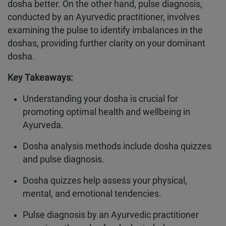
dosha better. On the other hand, pulse diagnosis,
conducted by an Ayurvedic practitioner, involves
examining the pulse to identify imbalances in the
doshas, providing further clarity on your dominant
dosha.
Key Takeaways:
Understanding your dosha is crucial for
promoting optimal health and wellbeing in
Ayurveda.
Dosha analysis methods include dosha quizzes
and pulse diagnosis.
Dosha quizzes help assess your physical,
mental, and emotional tendencies.
Pulse diagnosis by an Ayurvedic practitioner