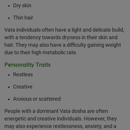
Dry skin
Thin hair
Vata individuals often have a light and delicate build,
with a tendency towards dryness in their skin and
hair. They may also have a difficulty gaining weight
due to their high metabolic rate.
Personality Traits
Restless
Creative
Anxious or scattered
People with a dominant Vata dosha are often
energetic and creative individuals. However, they
may also experience restlessness, anxiety, and a