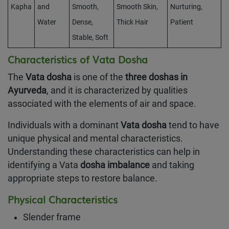
Kapha
and
Smooth,
Smooth Skin,
Nurturing,
Water
Dense,
Thick Hair
Patient
Stable, Soft
Characteristics of Vata Dosha
The
Vata dosha
is one of the
three doshas in
Ayurveda
, and it is characterized by qualities
associated with the elements of air and space.
Individuals with a dominant
Vata dosha
tend to have
unique physical and mental characteristics.
Understanding these characteristics can help in
identifying a Vata
dosha imbalance
and taking
appropriate steps to restore balance.
Physical Characteristics
Slender frame