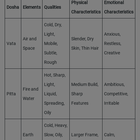
Physical
Emotional
Dosha
Elements
Qualities
Characteristics
Characteristics
Cold, Dry,
Light,
Anxious,
Air and
Slender, Dry
Vata
Mobile,
Restless,
Space
Skin, Thin Hair
Subtle,
Creative
Rough
Hot, Sharp,
Light,
Medium Build,
Ambitious,
Fire and
Pitta
Liquid,
Sharp
Competitive,
Water
Spreading,
Features
Irritable
Oily
Cold, Heavy,
Earth
Slow, Oily,
Larger Frame,
Calm,