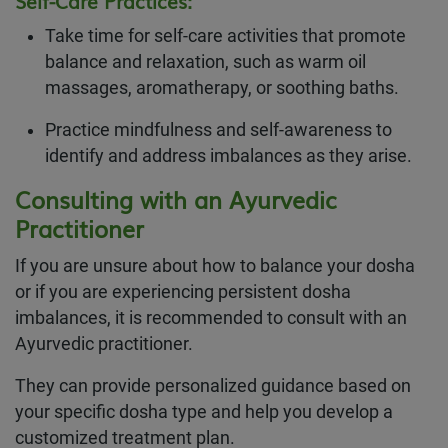
Self-Care Practices:
Take time for self-care activities that promote
balance and relaxation, such as warm oil
massages, aromatherapy, or soothing baths.
Practice mindfulness and self-awareness to
identify and address imbalances as they arise.
Consulting with an Ayurvedic
Practitioner
If you are unsure about how to balance your dosha
or if you are experiencing persistent dosha
imbalances, it is recommended to consult with an
Ayurvedic practitioner.
They can provide personalized guidance based on
your specific dosha type and help you develop a
customized treatment plan.