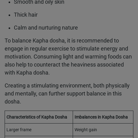
Smooth and oily skin
Thick hair
Calm and nurturing nature
To balance Kapha dosha, it is recommended to
engage in regular exercise to stimulate energy and
motivation. Consuming light and warming foods can
also help to counteract the heaviness associated
with Kapha dosha.
Creating a stimulating environment, both physically
and mentally, can further support balance in this
dosha.
Characteristics of Kapha Dosha
Imbalances in Kapha Dosha
Larger frame
Weight gain