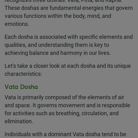
recognizes three doshas: Vata, Pitta, and Kapha.
These doshas are fundamental energies that govern
various functions within the body, mind, and
emotions.
Each dosha is associated with specific elements and
qualities, and understanding them is key to
achieving balance and harmony in our lives.
Let's take a closer look at each dosha and its unique
characteristics:
Vata Dosha
Vata is primarily composed of the elements of air
and space. It governs movement and is responsible
for activities such as breathing, circulation, and
elimination.
Individuals with a dominant Vata dosha tend to be