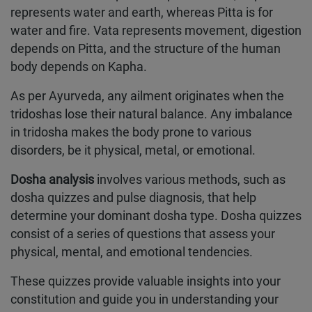
represents water and earth, whereas Pitta is for
water and fire. Vata represents movement, digestion
depends on Pitta, and the structure of the human
body depends on Kapha.
As per Ayurveda, any ailment originates when the
tridoshas lose their natural balance. Any imbalance
in tridosha makes the body prone to various
disorders, be it physical, metal, or emotional.
Dosha analysis
involves various methods, such as
dosha quizzes and pulse diagnosis, that help
determine your dominant dosha type. Dosha quizzes
consist of a series of questions that assess your
physical, mental, and emotional tendencies.
These quizzes provide valuable insights into your
constitution and guide you in understanding your