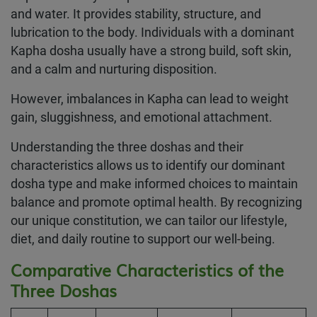
and water. It provides stability, structure, and
lubrication to the body. Individuals with a dominant
Kapha dosha usually have a strong build, soft skin,
and a calm and nurturing disposition.
However, imbalances in Kapha can lead to weight
gain, sluggishness, and emotional attachment.
Understanding the three doshas and their
characteristics allows us to identify our dominant
dosha type and make informed choices to maintain
balance and promote optimal health. By recognizing
our unique constitution, we can tailor our lifestyle,
diet, and daily routine to support our well-being.
Comparative Characteristics of the
Three Doshas