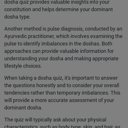
dosha quiz provides valuable insights into your
constitution and helps determine your dominant
dosha type.
Another method is pulse diagnosis, conducted by an
Ayurvedic practitioner, which involves examining the
pulse to identify imbalances in the doshas. Both
approaches can provide valuable information for
understanding your dosha and making appropriate
lifestyle choices.
When taking a dosha quiz, it's important to answer
the questions honestly and to consider your overall
tendencies rather than temporary imbalances. This
will provide a more accurate assessment of your
dominant dosha.
The quiz will typically ask about your physical
characteristics, such as body type, skin, and hair, as