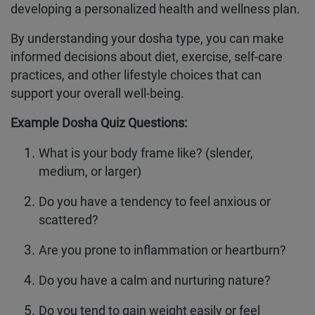
developing a personalized health and wellness plan.
By understanding your dosha type, you can make
informed decisions about diet, exercise, self-care
practices, and other lifestyle choices that can
support your overall well-being.
Example Dosha Quiz Questions:
What is your body frame like? (slender,
medium, or larger)
Do you have a tendency to feel anxious or
scattered?
Are you prone to inflammation or heartburn?
Do you have a calm and nurturing nature?
Do you tend to gain weight easily or feel