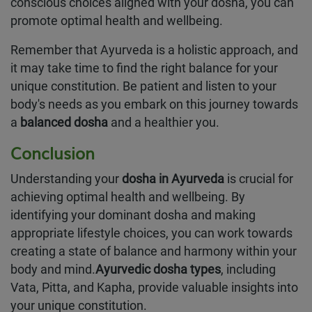
conscious choices aligned with your dosha, you can
promote optimal health and wellbeing.
Remember that Ayurveda is a holistic approach, and
it may take time to find the right balance for your
unique constitution. Be patient and listen to your
body's needs as you embark on this journey towards
a
balanced dosha
and a healthier you.
Conclusion
Understanding your
dosha in Ayurveda
is crucial for
achieving optimal health and wellbeing. By
identifying your dominant dosha and making
appropriate lifestyle choices, you can work towards
creating a state of balance and harmony within your
body and mind.
Ayurvedic dosha types
, including
Vata, Pitta, and Kapha, provide valuable insights into
your unique constitution.