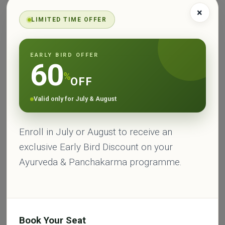
cucumber and coconut water, practicing moderation
×
LIMITED TIME OFFER
in work and exercise, and engaging in activities that
promote relaxation and mental calmness, like
meditation and deep breathing exercises.
EARLY BIRD OFFER
60
Pitta Dosha
%
OFF
Signs of Imbalance
Balancing Practices
Characteristics
Valid only for July & August
Medium build with
Excessive heat or
Consume cooling
well-defined
inflammation in the
Enroll in July or August to receive an
foods and beverages
muscles
body
exclusive Early Bird Discount on your
Ayurveda & Panchakarma programme.
Consume cooling
Acid reflux or
Practice moderation
foods and
heartburn
in work and exercise
beverages
Engage in activities
Intense and
Book Your Seat