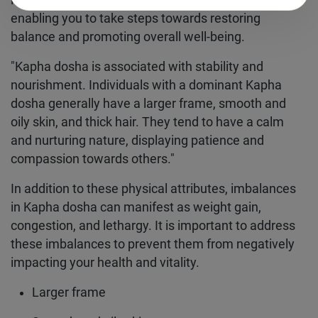
identifying if you have a
Kapha dosha
imbalance,
enabling you to take steps towards restoring
balance and promoting overall well-being.
"Kapha dosha is associated with stability and
nourishment. Individuals with a dominant Kapha
dosha generally have a larger frame, smooth and
oily skin, and thick hair. They tend to have a calm
and nurturing nature, displaying patience and
compassion towards others."
In addition to these physical attributes, imbalances
in Kapha dosha can manifest as weight gain,
congestion, and lethargy. It is important to address
these imbalances to prevent them from negatively
impacting your health and vitality.
Larger frame