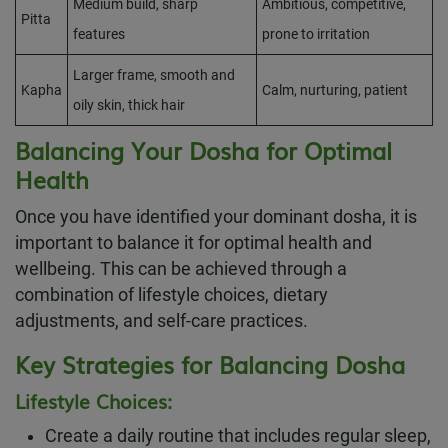
Medium build, sharp
Ambitious, competitive,
Pitta
features
prone to irritation
Larger frame, smooth and
Kapha
Calm, nurturing, patient
oily skin, thick hair
Balancing Your Dosha for Optimal
Health
Once you have identified your dominant dosha, it is
important to balance it for optimal health and
wellbeing. This can be achieved through a
combination of lifestyle choices, dietary
adjustments, and self-care practices.
Key Strategies for Balancing Dosha
Lifestyle Choices:
Create a daily routine that includes regular sleep,