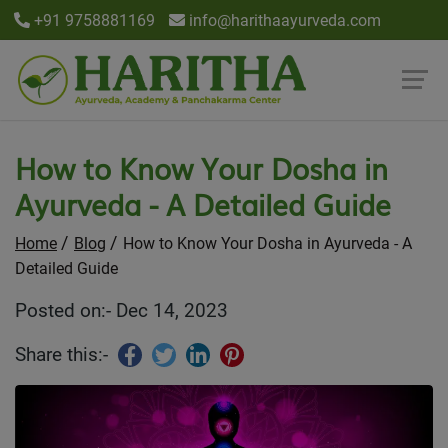
+91 9758881169
info@harithaayurveda.com
How to Know Your Dosha in
Ayurveda - A Detailed Guide
Home
Blog
How to Know Your Dosha in Ayurveda - A
Detailed Guide
Posted on:- Dec 14, 2023
Share this:-