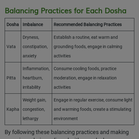
Balancing Practices for Each Dosha
Dosha
Imbalance
Recommended Balancing Practices
Dryness,
Establish a routine, eat warm and
Vata
constipation,
grounding foods, engage in calming
anxiety
activities
Inflammation,
Consume cooling foods, practice
Pitta
heartburn,
moderation, engage in relaxation
irritability
activities
Weight gain,
Engage in regular exercise, consume light
Kapha
congestion,
and warming foods, create a stimulating
lethargy
environment
By following these balancing practices and making