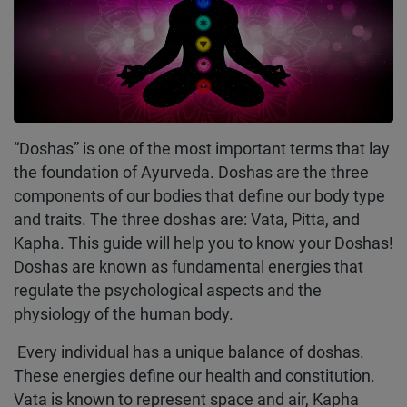
“Doshas” is one of the most important terms that lay
the foundation of Ayurveda. Doshas are the three
components of our bodies that define our body type
and traits. The three doshas are: Vata, Pitta, and
Kapha. This guide will help you to know your Doshas!
Doshas are known as fundamental energies that
regulate the psychological aspects and the
physiology of the human body.
Every individual has a unique balance of doshas.
These energies define our health and constitution.
Vata is known to represent space and air, Kapha