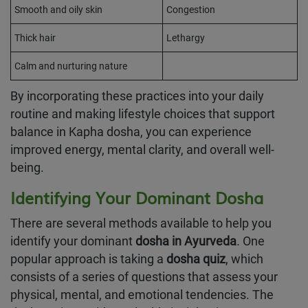
Smooth and oily skin
Congestion
Thick hair
Lethargy
Calm and nurturing nature
By incorporating these practices into your daily
routine and making lifestyle choices that support
balance in Kapha dosha, you can experience
improved energy, mental clarity, and overall well-
being.
Identifying Your Dominant Dosha
There are several methods available to help you
identify your dominant
dosha in Ayurveda
. One
popular approach is taking a
dosha quiz
, which
consists of a series of questions that assess your
physical, mental, and emotional tendencies. The