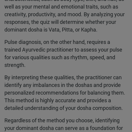
well as your mental and emotional traits, such as
creativity, productivity, and mood. By analyzing your
responses, the quiz will determine whether your
dominant dosha is Vata, Pitta, or Kapha.
Pulse diagnosis, on the other hand, requires a
trained Ayurvedic practitioner to assess your pulse
for various qualities such as rhythm, speed, and
strength.
By interpreting these qualities, the practitioner can
identify any imbalances in the doshas and provide
personalized recommendations for balancing them.
This method is highly accurate and provides a
detailed understanding of your dosha composition.
Regardless of the method you choose, identifying
your dominant dosha can serve as a foundation for