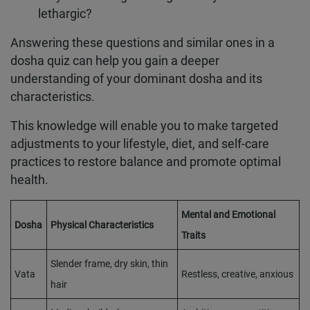
lethargic?
Answering these questions and similar ones in a
dosha quiz can help you gain a deeper
understanding of your dominant dosha and its
characteristics.
This knowledge will enable you to make targeted
adjustments to your lifestyle, diet, and self-care
practices to restore balance and promote optimal
health.
Mental and Emotional
Dosha
Physical Characteristics
Traits
Slender frame, dry skin, thin
Vata
Restless, creative, anxious
hair