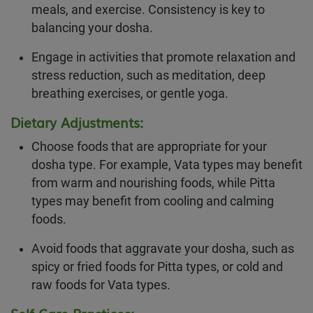
meals, and exercise. Consistency is key to
balancing your dosha.
Engage in activities that promote relaxation and
stress reduction, such as meditation, deep
breathing exercises, or gentle yoga.
Dietary Adjustments:
Choose foods that are appropriate for your
dosha type. For example, Vata types may benefit
from warm and nourishing foods, while Pitta
types may benefit from cooling and calming
foods.
Avoid foods that aggravate your dosha, such as
spicy or fried foods for Pitta types, or cold and
raw foods for Vata types.