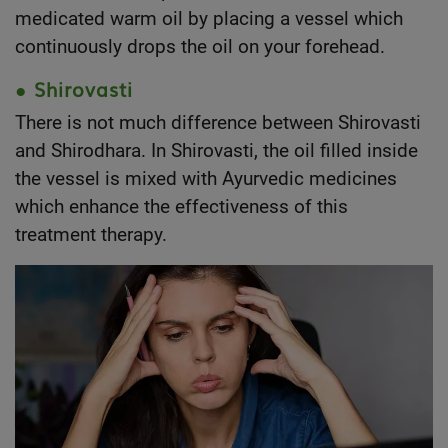
medicated warm oil by placing a vessel which
continuously drops the oil on your forehead.
● Shirovasti
There is not much difference between Shirovasti
and Shirodhara. In Shirovasti, the oil filled inside
the vessel is mixed with Ayurvedic medicines
which enhance the effectiveness of this
treatment therapy.