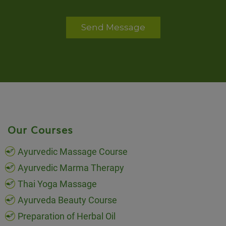
Send Message
Our Courses
Ayurvedic Massage Course
Ayurvedic Marma Therapy
Thai Yoga Massage
Ayurveda Beauty Course
Preparation of Herbal Oil