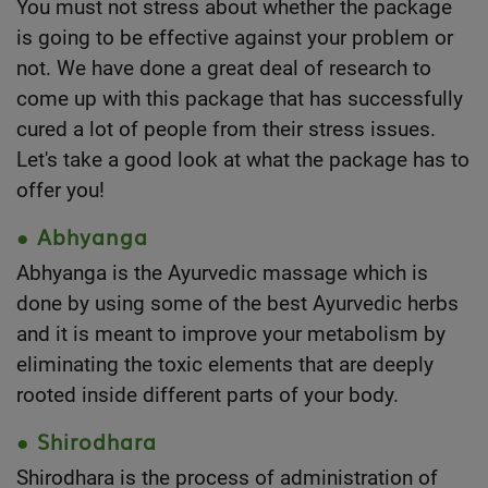
You must not stress about whether the package
is going to be effective against your problem or
not. We have done a great deal of research to
come up with this package that has successfully
cured a lot of people from their stress issues.
Let's take a good look at what the package has to
offer you!
● Abhyanga
Abhyanga is the
Ayurvedic massage
which is
done by using some of the best Ayurvedic herbs
and it is meant to improve your metabolism by
eliminating the toxic elements that are deeply
rooted inside different parts of your body.
● Shirodhara
Shirodhara is the process of administration of