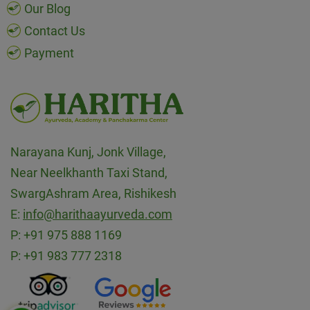
Our Blog
Contact Us
Payment
Narayana Kunj, Jonk Village,
Near Neelkhanth Taxi Stand,
SwargAshram Area, Rishikesh
E:
info@harithaayurveda.com
P:
+91 975 888 1169
P:
+91 983 777 2318