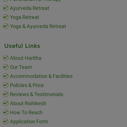
Ayurveda Retreat
Yoga Retreat
Yoga & Ayurveda Retreat
Useful Links
About Haritha
Our Team
Accommodation & Facilities
Policies & Price
Reviews & Testimonials
About Rishikesh
How To Reach
Application Form