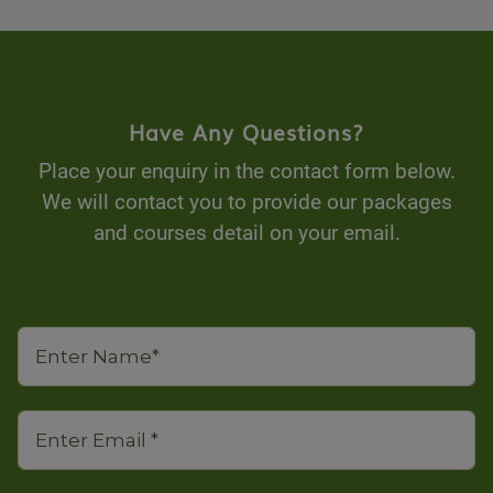
Have Any Questions?
Place your enquiry in the contact form below.
We will contact you to provide our packages
and courses detail on your email.