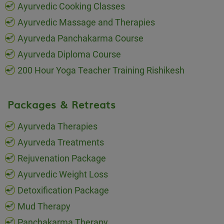
Ayurvedic Cooking Classes
Ayurvedic Massage and Therapies
Ayurveda Panchakarma Course
Ayurveda Diploma Course
200 Hour Yoga Teacher Training Rishikesh
Packages & Retreats
Ayurveda Therapies
Ayurveda Treatments
Rejuvenation Package
Ayurvedic Weight Loss
Detoxification Package
Mud Therapy
Panchakarma Therapy