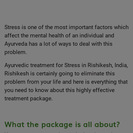
Stress is one of the most important factors which
affect the mental health of an individual and
Ayurveda has a lot of ways to deal with this
problem.
Ayurvedic treatment for Stress in Rishikesh, India,
Rishikesh is certainly going to eliminate this
problem from your life and here is everything that
you need to know about this highly effective
treatment package.
What the package is all about?