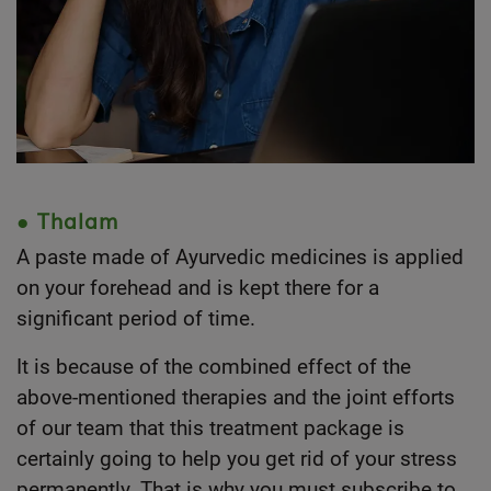
● Thalam
A paste made of Ayurvedic medicines is applied
on your forehead and is kept there for a
significant period of time.
It is because of the combined effect of the
above-mentioned therapies and the joint efforts
of our team that this treatment package is
certainly going to help you get rid of your stress
permanently. That is why you must subscribe to