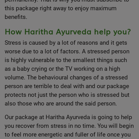
this package right away to enjoy maximum
benefits.
How Haritha Ayurveda help you?
Stress is caused by a lot of reasons and it gets
worse due to a lot of factors. A stressed person
is highly vulnerable to the smallest things such
as a baby crying or the TV working on a high
volume. The behavioural changes of a stressed
person are terrible to deal with and our package
protects not just the person who is stressed but
also those who are around the said person.
Our package at
Haritha Ayurveda
is going to help
you recover from stress in no time. You will begin
to feel more energetic and fuller of life once you