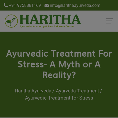
+91 9758881169
info@harithaayurveda.com
Ayurvedic Treatment For
Stress- A Myth or A
Reality?
Haritha Ayurveda
Ayurveda Treatment
Ayurvedic Treatment for Stress