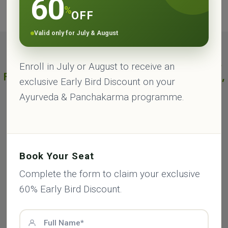
60
with a solution which will suit you the best.
%
OFF
Valid only for July & August
Best Ayurveda Panchakarma Treatments
Enroll in July or August to receive an
Package 7, 14, 21 & 28 Days in Rishikesh,
exclusive Early Bird Discount on your
India - 2026
Ayurveda & Panchakarma programme.
7 Days - Panchakarma Treatment Package -
2026
Book Your Seat
Date:
Book Before 7 Days - July & August
60% Off
Complete the form to claim your exclusive
Available:
Yes
60% Early Bird Discount.
Program
International
Indian