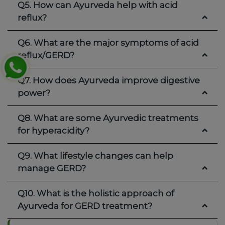
Q5. How can Ayurveda help with acid
reflux?
Q6. What are the major symptoms of acid
reflux/GERD?
Q7. How does Ayurveda improve digestive
power?
Q8. What are some Ayurvedic treatments
for hyperacidity?
Q9. What lifestyle changes can help
manage GERD?
Q10. What is the holistic approach of
Ayurveda for GERD treatment?