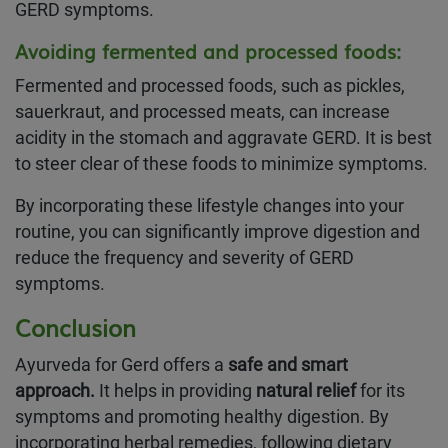
GERD symptoms.
Avoiding fermented and processed foods
:
Fermented and processed foods, such as pickles,
sauerkraut, and processed meats, can increase
acidity in the stomach and aggravate GERD. It is best
to steer clear of these foods to minimize symptoms.
By incorporating these lifestyle changes into your
routine, you can significantly improve digestion and
reduce the frequency and severity of GERD
symptoms.
Conclusion
Ayurveda for Gerd offers a
safe and smart
approach.
It helps in providing
natural relief
for its
symptoms and promoting healthy digestion. By
incorporating herbal remedies, following dietary