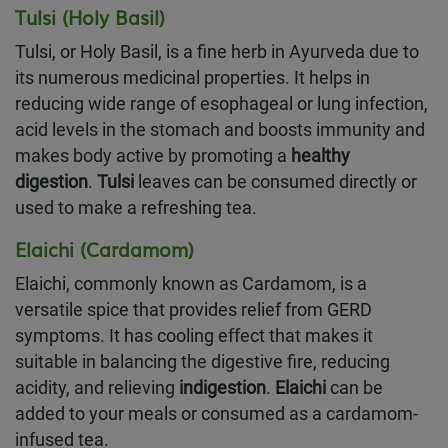
Tulsi (Holy Basil)
Tulsi, or Holy Basil, is a fine herb in Ayurveda due to
its numerous medicinal properties. It helps in
reducing wide range of esophageal or lung infection,
acid levels in the stomach and boosts immunity and
makes body active by promoting a
healthy
digestion
.
Tulsi
leaves can be consumed directly or
used to make a refreshing tea.
Elaichi (Cardamom)
Elaichi, commonly known as Cardamom, is a
versatile spice that provides relief from GERD
symptoms. It has cooling effect that makes it
suitable in balancing the digestive fire, reducing
acidity, and relieving
indigestion
.
Elaichi
can be
added to your meals or consumed as a cardamom-
infused tea.