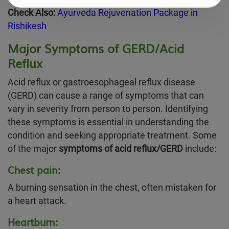
Check Also:
Ayurveda Rejuvenation Package in
Rishikesh
Major Symptoms of GERD/Acid
Reflux
Acid reflux or gastroesophageal reflux disease
(GERD) can cause a range of symptoms that can
vary in severity from person to person. Identifying
these symptoms is essential in understanding the
condition and seeking appropriate treatment. Some
of the major
symptoms of acid reflux/GERD
include:
Chest pain:
A burning sensation in the chest, often mistaken for
a heart attack.
Heartburn: