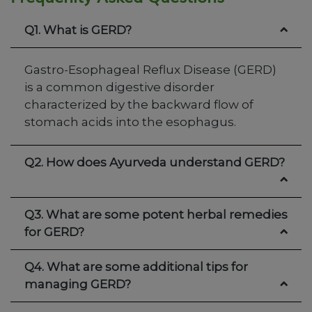
Q1. What is GERD?
Gastro-Esophageal Reflux Disease (GERD)
is a common digestive disorder
characterized by the backward flow of
stomach acids into the esophagus.
Q2. How does Ayurveda understand GERD?
Q3. What are some potent herbal remedies
for GERD?
Q4. What are some additional tips for
managing GERD?