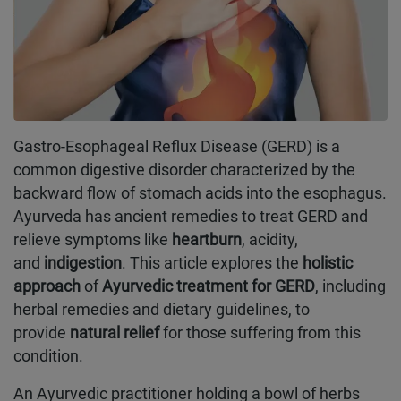
Gastro-Esophageal Reflux Disease (GERD) is a
common digestive disorder characterized by the
backward flow of stomach acids into the esophagus.
Ayurveda has ancient remedies to treat GERD and
relieve symptoms like
heartburn
, acidity,
and
indigestion
. This article explores the
holistic
approach
of
Ayurvedic treatment for GERD
, including
herbal remedies and dietary guidelines, to
provide
natural relief
for those suffering from this
condition.
An Ayurvedic practitioner holding a bowl of herbs