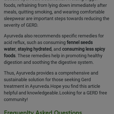
foods, refraining from lying down immediately after
meals, quitting smoking, and wearing comfortable
sleepwear are important steps towards reducing the
severity of GERD.
Ayurveda also recommends specific remedies for
acid reflux, such as consuming
fennel seeds
water
,
staying hydrated
, and
consuming less spicy
foods
. These remedies help in promoting healthy
digestion and soothing the digestive system.
Thus, Ayurveda provides a comprehensive and
sustainable solution for those seeking Gerd
treatment in Ayurveda.Hope you find this article
helpful and knowledgeable.Looking for a GERD free
community!
Frequenlty Asked Questions