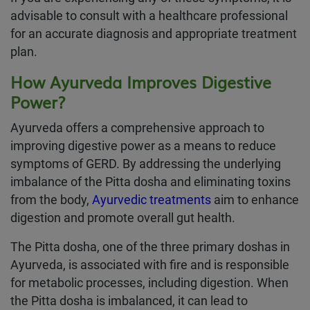
advisable to consult with a healthcare professional
for an accurate diagnosis and appropriate treatment
plan.
How Ayurveda Improves Digestive
Power?
Ayurveda offers a comprehensive approach to
improving digestive power as a means to reduce
symptoms of GERD. By addressing the underlying
imbalance of the Pitta dosha and eliminating toxins
from the body,
Ayurvedic treatments
aim to enhance
digestion and promote overall gut health.
The Pitta dosha, one of the three primary doshas in
Ayurveda, is associated with fire and is responsible
for metabolic processes, including digestion. When
the Pitta dosha is imbalanced, it can lead to