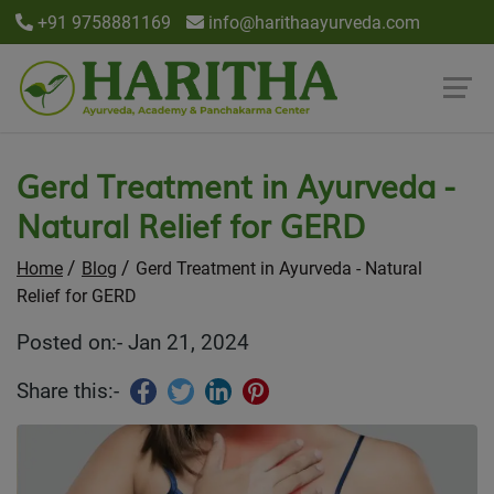
+91 9758881169
info@harithaayurveda.com
Gerd Treatment in Ayurveda -
Natural Relief for GERD
Home
Blog
Gerd Treatment in Ayurveda - Natural
Relief for GERD
Posted on:- Jan 21, 2024
Share this:-