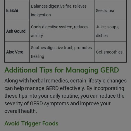
Balances digestive fire, relieves
Elaichi
Seeds, tea
indigestion
Cools digestive system, reduces
Juice, soups,
Ash Gourd
acidity
dishes
Soothes digestive tract, promotes
Aloe Vera
Gel, smoothies
healing
Additional Tips for Managing GERD
Along with herbal remedies, certain lifestyle changes
can help manage GERD effectively. By incorporating
these tips into your daily routine, you can reduce the
severity of GERD symptoms and improve your
overall health.
Avoid Trigger Foods