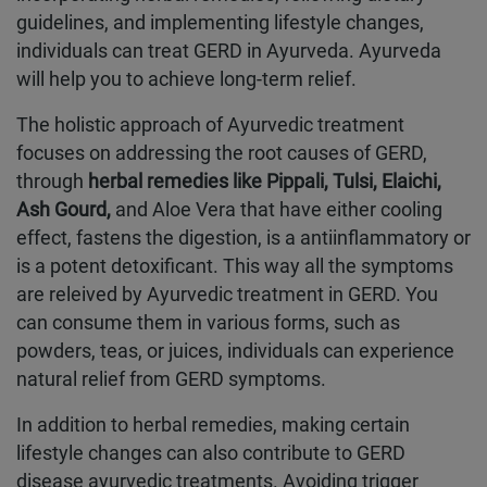
guidelines, and implementing lifestyle changes,
individuals can treat GERD in Ayurveda. Ayurveda
will help you to achieve long-term relief.
The holistic approach of Ayurvedic treatment
focuses on addressing the root causes of GERD,
through
herbal remedies like Pippali, Tulsi, Elaichi,
Ash Gourd,
and Aloe Vera that have either cooling
effect, fastens the digestion, is a antiinflammatory or
is a potent detoxificant. This way all the symptoms
are releived by Ayurvedic treatment in GERD. You
can consume them in various forms, such as
powders, teas, or juices, individuals can experience
natural relief from GERD symptoms.
In addition to herbal remedies, making certain
lifestyle changes can also contribute to GERD
disease ayurvedic treatments. Avoiding trigger