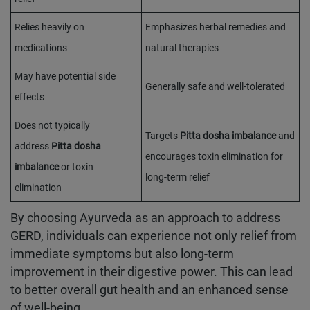
Relies heavily on
Emphasizes herbal remedies and
medications
natural therapies
May have potential side
Generally safe and well-tolerated
effects
Does not typically
Targets
Pitta dosha imbalance
and
address
Pitta dosha
encourages toxin elimination for
imbalance
or toxin
long-term relief
elimination
By choosing Ayurveda as an approach to address
GERD, individuals can experience not only relief from
immediate symptoms but also long-term
improvement in their digestive power. This can lead
to better overall gut health and an enhanced sense
of well-being.