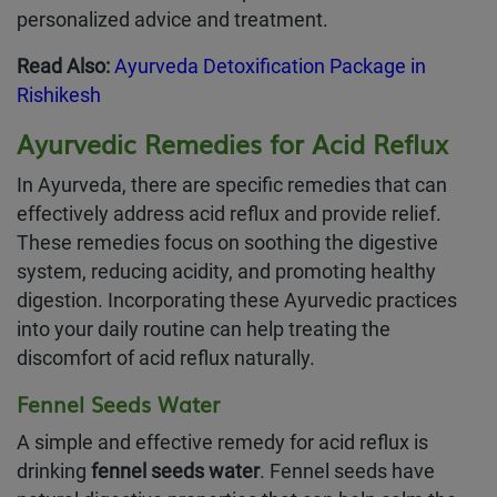
personalized advice and treatment.
Read Also:
Ayurveda Detoxification Package in
Rishikesh
Ayurvedic Remedies for Acid Reflux
In Ayurveda, there are specific remedies that can
effectively address acid reflux and provide relief.
These remedies focus on soothing the digestive
system, reducing acidity, and promoting healthy
digestion. Incorporating these Ayurvedic practices
into your daily routine can help treating the
discomfort of acid reflux naturally.
Fennel Seeds Water
A simple and effective remedy for acid reflux is
drinking
fennel seeds water
. Fennel seeds have