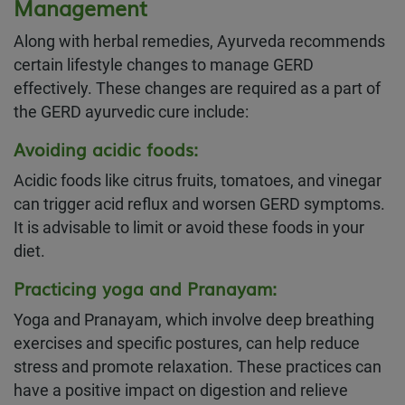
Management
Along with herbal remedies, Ayurveda recommends
certain lifestyle changes to manage GERD
effectively. These changes are required as a part of
the GERD ayurvedic cure include:
Avoiding acidic foods
:
Acidic foods like citrus fruits, tomatoes, and vinegar
can trigger acid reflux and worsen GERD symptoms.
It is advisable to limit or avoid these foods in your
diet.
Practicing yoga and Pranayam
:
Yoga and Pranayam, which involve deep breathing
exercises and specific postures, can help reduce
stress and promote relaxation. These practices can
have a positive impact on digestion and relieve