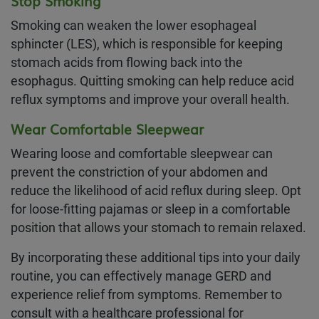
Stop Smoking
Smoking can weaken the lower esophageal
sphincter (LES), which is responsible for keeping
stomach acids from flowing back into the
esophagus. Quitting smoking can help reduce acid
reflux symptoms and improve your overall health.
Wear Comfortable Sleepwear
Wearing loose and comfortable sleepwear can
prevent the constriction of your abdomen and
reduce the likelihood of acid reflux during sleep. Opt
for loose-fitting pajamas or sleep in a comfortable
position that allows your stomach to remain relaxed.
By incorporating these additional tips into your daily
routine, you can effectively manage GERD and
experience relief from symptoms. Remember to
consult with a healthcare professional for