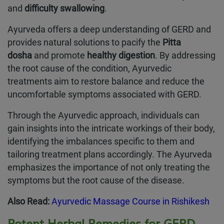
and
difficulty swallowing
.
Ayurveda offers a deep understanding of GERD and
provides natural solutions to pacify the
Pitta
dosha
and promote
healthy digestion
. By addressing
the root cause of the condition, Ayurvedic
treatments aim to restore balance and reduce the
uncomfortable symptoms associated with GERD.
Through the Ayurvedic approach, individuals can
gain insights into the intricate workings of their body,
identifying the imbalances specific to them and
tailoring treatment plans accordingly. The Ayurveda
emphasizes the importance of not only treating the
symptoms but the root cause of the disease.
Also Read:
Ayurvedic Massage Course in Rishikesh
Potent Herbal Remedies for GERD