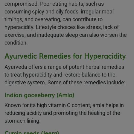
compromised. Poor eating habits, such as
consuming spicy and oily foods, irregular meal
timings, and overeating, can contribute to
hyperacidity. Lifestyle choices like stress, lack of
exercise, and inadequate sleep can also worsen the
condition.
Ayurvedic Remedies for Hyperacidity
Ayurveda offers a range of potent herbal remedies
to treat hyperacidity and restore balance to the
digestive system. Some of these remedies include:
Indian gooseberry (Amla)
Known for its high vitamin C content, amla helps in
reducing acidity and promoting the healing of the
stomach lining.
Cumin seeds (Jeera)