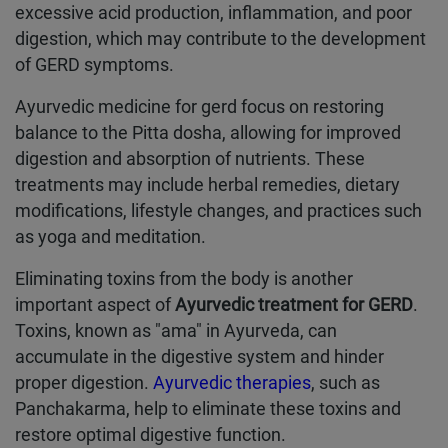
excessive acid production, inflammation, and poor
digestion, which may contribute to the development
of GERD symptoms.
Ayurvedic medicine for gerd focus on restoring
balance to the Pitta dosha, allowing for improved
digestion and absorption of nutrients. These
treatments may include herbal remedies, dietary
modifications, lifestyle changes, and practices such
as yoga and meditation.
Eliminating toxins from the body is another
important aspect of
Ayurvedic treatment for GERD
.
Toxins, known as "ama" in Ayurveda, can
accumulate in the digestive system and hinder
proper digestion.
Ayurvedic therapies
, such as
Panchakarma, help to eliminate these toxins and
restore optimal digestive function.