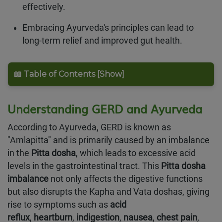
effectively.
Embracing Ayurveda's principles can lead to
long-term relief and improved gut health.
📖 Table of Contents [Show]
Understanding GERD and Ayurveda
According to Ayurveda, GERD is known as
"Amlapitta" and is primarily caused by an imbalance
in the
Pitta dosha
, which leads to excessive acid
levels in the gastrointestinal tract. This
Pitta dosha
imbalance
not only affects the digestive functions
but also disrupts the Kapha and Vata doshas, giving
rise to symptoms such as
acid
reflux
,
heartburn
,
indigestion
,
nausea
,
chest pain
,