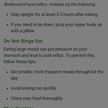
likelihood of acid reflux. Instead, try the following:
Stay upright for at least 2-3 hours after eating
If you need to lie down, prop your upper body up
with a pillow
Do Not Binge Eat
Eating large meals can put pressure on your
stomach and lead to acid reflux. To prevent this,
follow these tips:
Eat smaller, more frequent meals throughout the
day
Avoid eating too quickly
Chew your food thoroughly