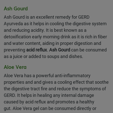
Ash Gourd
Ash Gourd is an excellent remedy for GERD
Ayurveda as it helps in cooling the digestive system
and reducing acidity. It is best known as a
detoxification early morning drink as it is rich in fiber
and water content, aiding in proper digestion and
preventing
acid reflux
.
Ash Gourd
can be consumed
as a juice or added to soups and dishes.
Aloe Vera
Aloe Vera has a powerful anti-inflammatory
properties and and gives a cooling effect that soothe
the digestive tract fire and reduce the symptoms of
GERD. It helps in healing any internal damage
caused by acid reflux and promotes a healthy
gut. Aloe Vera gel can be consumed directly or