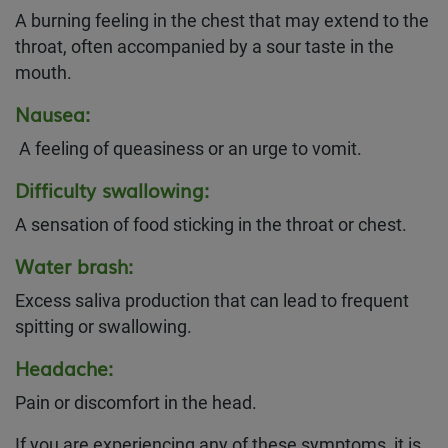
A burning feeling in the chest that may extend to the
throat, often accompanied by a sour taste in the
mouth.
Nausea:
A feeling of queasiness or an urge to vomit.
Difficulty swallowing:
A sensation of food sticking in the throat or chest.
Water brash:
Excess saliva production that can lead to frequent
spitting or swallowing.
Headache:
Pain or discomfort in the head.
If you are experiencing any of these symptoms, it is