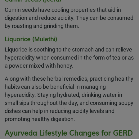
Cumin seeds have cooling properties that aid in
digestion and reduce acidity. They can be consumed
by roasting and grinding them.
Liquorice (Mulethi)
Liquorice is soothing to the stomach and can relieve
hyperacidity when consumed in the form of tea or as
a powder mixed with honey.
Along with these herbal remedies, practicing healthy
habits can also be beneficial in managing
hyperacidity. Staying hydrated, drinking water in
small sips throughout the day, and consuming soupy
dishes can help in reducing acidity levels and
promoting healthy digestion.
Ayurveda Lifestyle Changes for GERD