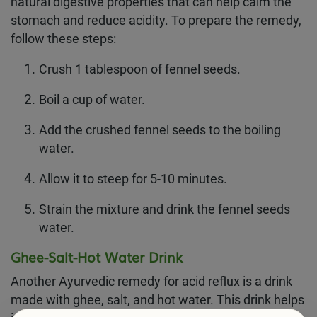
natural digestive properties that can help calm the
stomach and reduce acidity. To prepare the remedy,
follow these steps:
Crush 1 tablespoon of fennel seeds.
Boil a cup of water.
Add the crushed fennel seeds to the boiling
water.
Allow it to steep for 5-10 minutes.
Strain the mixture and drink the fennel seeds
water.
Ghee-Salt-Hot Water Drink
Another Ayurvedic remedy for acid reflux is a drink
made with ghee, salt, and hot water. This drink helps