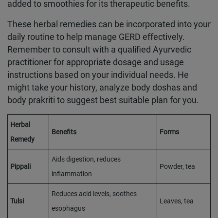
added to smoothies for its therapeutic benefits.
These herbal remedies can be incorporated into your
daily routine to help manage GERD effectively.
Remember to consult with a qualified Ayurvedic
practitioner for appropriate dosage and usage
instructions based on your individual needs. He
might take your history, analyze body doshas and
body prakriti to suggest best suitable plan for you.
Herbal
Benefits
Forms
Remedy
Aids digestion, reduces
Pippali
Powder, tea
inflammation
Reduces acid levels, soothes
Tulsi
Leaves, tea
esophagus