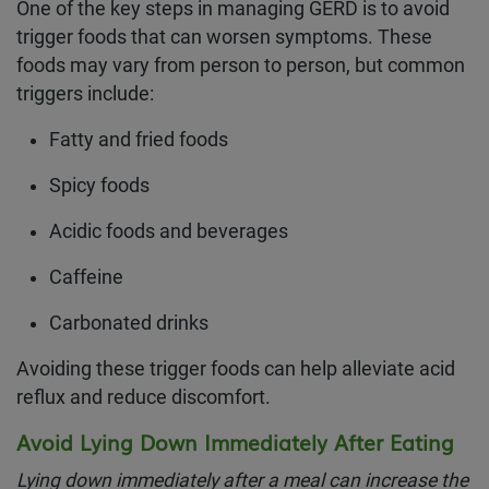
One of the key steps in managing GERD is to avoid
trigger foods that can worsen symptoms. These
foods may vary from person to person, but common
triggers include:
Fatty and fried foods
Spicy foods
Acidic foods and beverages
Caffeine
Carbonated drinks
Avoiding these trigger foods can help alleviate acid
reflux and reduce discomfort.
Avoid Lying Down Immediately After Eating
Lying down immediately after a meal can increase the