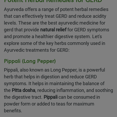
Ayurveda offers a range of potent herbal remedies
that can effectively treat GERD and reduce acidity
levels. These are the best ayurvedic medicine for
gerd that provide
natural relief
for GERD symptoms
and promote a healthier digestive system. Let's
explore some of the key herbs commonly used in
Ayurvedic treatments for GERD:
Pippali (Long Pepper)
Pippali, also known as Long Pepper, is a powerful
herb that helps in digestion and reduce GERD
symptoms. It helps in maintaining the balance of
the
Pitta dosha
, reducing inflammation, and soothing
the digestive tract.
Pippali
can be consumed in
powder form or added to teas for maximum
benefits.