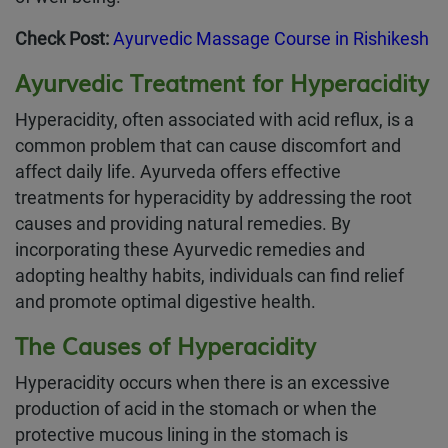
Check Post:
Ayurvedic Massage Course in Rishikesh
Ayurvedic Treatment for Hyperacidity
Hyperacidity, often associated with acid reflux, is a
common problem that can cause discomfort and
affect daily life. Ayurveda offers effective
treatments for hyperacidity by addressing the root
causes and providing natural remedies. By
incorporating these Ayurvedic remedies and
adopting healthy habits, individuals can find relief
and promote optimal digestive health.
The Causes of Hyperacidity
Hyperacidity occurs when there is an excessive
production of acid in the stomach or when the
protective mucous lining in the stomach is