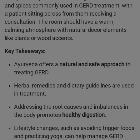
and spices commonly used in GERD treatment, with
a patient sitting across from them receiving a
consultation. The room should have a warm,
calming atmosphere with natural decor elements
like plants or wood accents.
Key Takeaways:
Ayurveda offers a
natural and safe approach
to
treating GERD.
Herbal remedies and dietary guidelines are used
in treatment.
Addressing the root causes and imbalances in
the body promotes
healthy digestion
.
Lifestyle changes, such as avoiding trigger foods
and practicing yoga, can help manage GERD