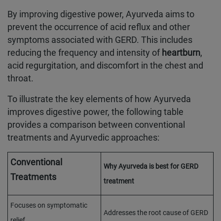
By improving digestive power, Ayurveda aims to
prevent the occurrence of acid reflux and other
symptoms associated with GERD. This includes
reducing the frequency and intensity of
heartburn
,
acid regurgitation, and discomfort in the chest and
throat.
To illustrate the key elements of how Ayurveda
improves digestive power, the following table
provides a comparison between conventional
treatments and Ayurvedic approaches:
Conventional
Why Ayurveda is best for GERD
Treatments
treatment
Focuses on symptomatic
Addresses the root cause of GERD
relief