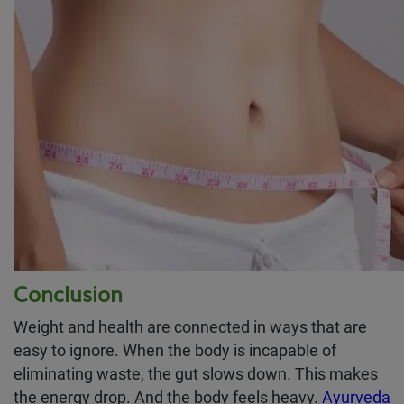
Conclusion
Weight and health are connected in ways that are
easy to ignore. When the body is incapable of
eliminating waste, the gut slows down. This makes
the energy drop. And the body feels heavy.
Ayurveda