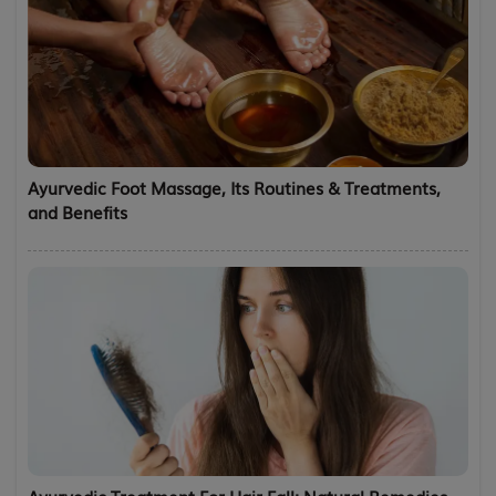
Ayurvedic Foot Massage, Its Routines & Treatments,
and Benefits
Ayurvedic Treatment For Hair Fall: Natural Remedies