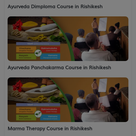
Ayurveda Dimploma Course in Rishikesh
Ayurveda Panchakarma Course in Rishikesh
Marma Therapy Course in Rishikesh