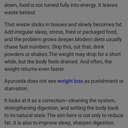
down, food is not turned fully into energy. It leaves
waste behind.
That waste sticks in tissues and slowly becomes fat.
Add irregular sleep, stress, fried or packaged food,
and the problem grows deeper.Modern diets usually
chase fast numbers. Skip this, cut that, drink
powders or shakes.The weight may drop for a short
while, but the body feels drained. And often, the
weight returns even faster.
Ayurveda does not see
weight loss
as punishment or
starvation.
It looks at it as a correction—cleaning the system,
strengthening digestion, and setting the body back
to its natural state.The aim here is not only to reduce
fat. It is also to improve sleep, sharpen digestion,