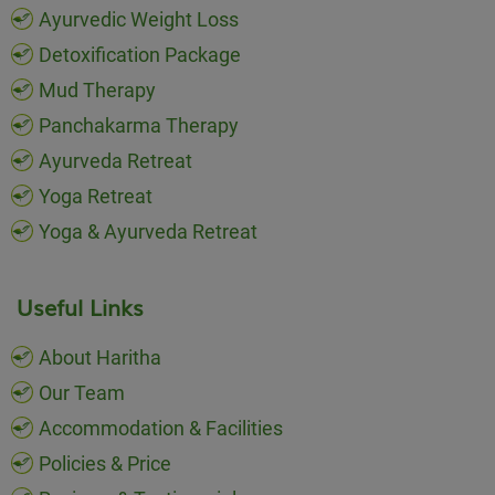
Ayurvedic Weight Loss
Detoxification Package
Mud Therapy
Panchakarma Therapy
Ayurveda Retreat
Yoga Retreat
Yoga & Ayurveda Retreat
Useful Links
About Haritha
Our Team
Accommodation & Facilities
Policies & Price