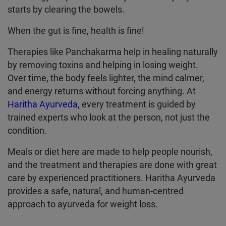
starts by clearing the bowels.
When the gut is fine, health is fine!
Therapies like Panchakarma help in healing naturally
by removing toxins and helping in losing weight.
Over time, the body feels lighter, the mind calmer,
and energy returns without forcing anything. At
Haritha Ayurveda
, every treatment is guided by
trained experts who look at the person, not just the
condition.
Meals or diet here are made to help people nourish,
and the treatment and therapies are done with great
care by experienced practitioners. Haritha Ayurveda
provides a safe, natural, and human-centred
approach to ayurveda for weight loss.