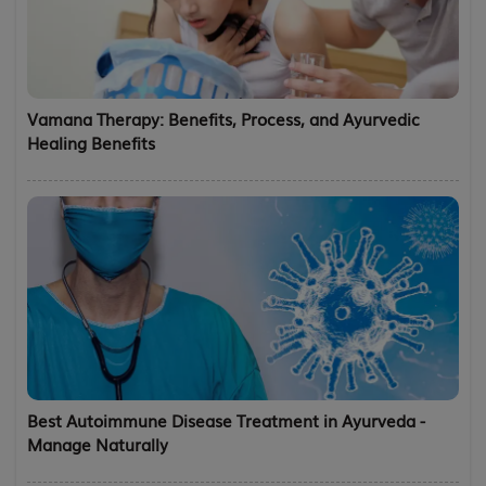
Vamana Therapy: Benefits, Process, and Ayurvedic
Healing Benefits
Best Autoimmune Disease Treatment in Ayurveda -
Manage Naturally