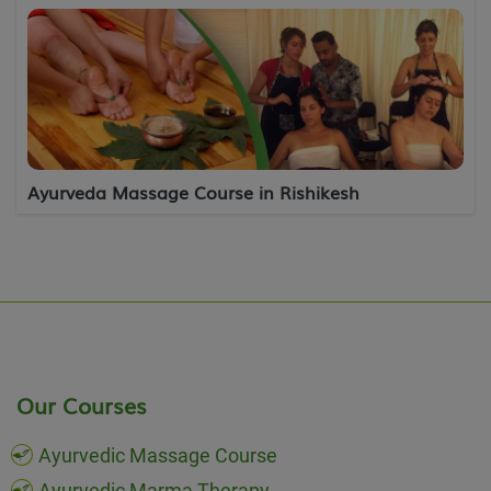
Ayurveda Massage Course in Rishikesh
Our Courses
Ayurvedic Massage Course
Ayurvedic Marma Therapy