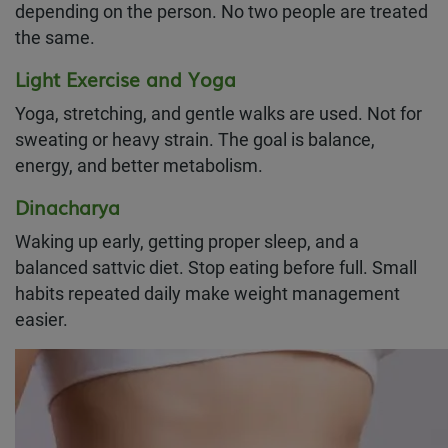
depending on the person. No two people are treated
the same.
Light Exercise and Yoga
Yoga, stretching, and gentle walks are used. Not for
sweating or heavy strain. The goal is balance,
energy, and better metabolism.
Dinacharya
Waking up early, getting proper sleep, and a
balanced sattvic diet. Stop eating before full. Small
habits repeated daily make weight management
easier.