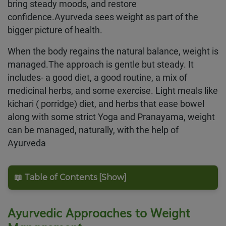
bring steady moods, and restore
confidence.Ayurveda sees weight as part of the
bigger picture of health.
When the body regains the natural balance, weight is
managed.The approach is gentle but steady. It
includes- a good diet, a good routine, a mix of
medicinal herbs, and some exercise. Light meals like
kichari ( porridge) diet, and herbs that ease bowel
along with some strict Yoga and Pranayama, weight
can be managed, naturally, with the help of
Ayurveda
📖 Table of Contents [Show]
Ayurvedic Approaches to Weight