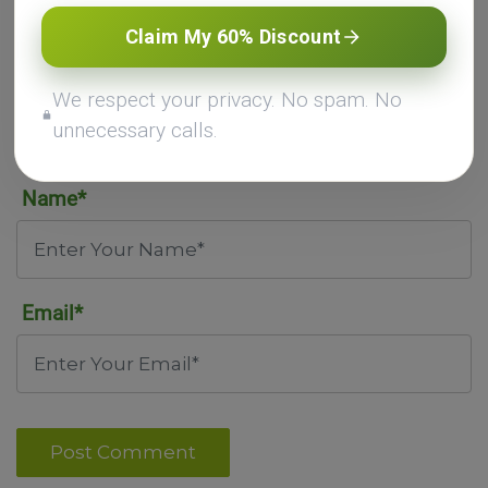
Claim My 60% Discount
We respect your privacy. No spam. No
unnecessary calls.
Name*
Email*
Post Comment