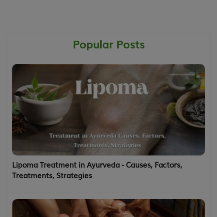
Popular Posts
Lipoma Treatment in Ayurveda - Causes, Factors,
Treatments, Strategies