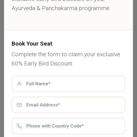
From healing herbs to detox routines, every
Ayurveda & Panchakarma programme.
article is rooted in authentic Ayurvedic
knowledge — made simple for your everyday
life.
Book Your Seat
Complete the form to claim your exclusive
Comments (0)
60% Early Bird Discount.
Leave a Comment
Add Comment *