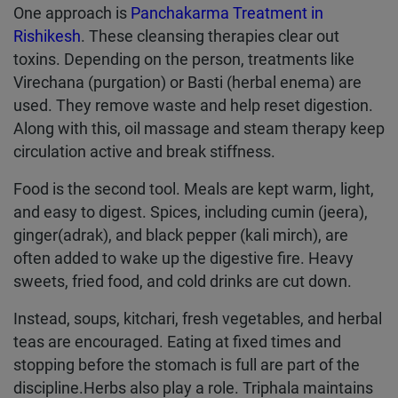
One approach is
Panchakarma Treatment in
Rishikesh
. These cleansing therapies clear out
toxins. Depending on the person, treatments like
Virechana (purgation) or Basti (herbal enema) are
used. They remove waste and help reset digestion.
Along with this, oil massage and steam therapy keep
circulation active and break stiffness.
Food is the second tool. Meals are kept warm, light,
and easy to digest. Spices, including cumin (jeera),
ginger(adrak), and black pepper (kali mirch), are
often added to wake up the digestive fire. Heavy
sweets, fried food, and cold drinks are cut down.
Instead, soups, kitchari, fresh vegetables, and herbal
teas are encouraged. Eating at fixed times and
stopping before the stomach is full are part of the
discipline.Herbs also play a role. Triphala maintains