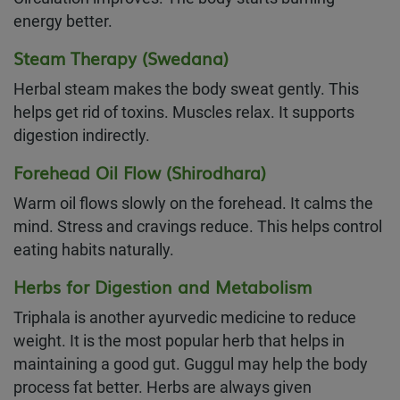
energy better.
Steam Therapy (Swedana)
Herbal steam makes the body sweat gently. This
helps get rid of toxins. Muscles relax. It supports
digestion indirectly.
Forehead Oil Flow (Shirodhara)
Warm oil flows slowly on the forehead. It calms the
mind. Stress and cravings reduce. This helps control
eating habits naturally.
Herbs for Digestion and Metabolism
Triphala is another ayurvedic medicine to reduce
weight. It is the most popular herb that helps in
maintaining a good gut. Guggul may help the body
process fat better. Herbs are always given