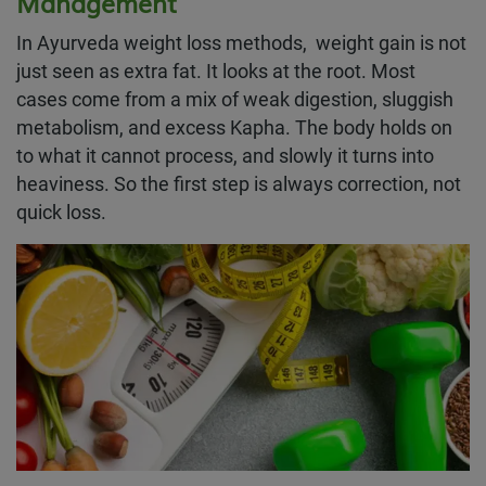
Management
In Ayurveda weight loss methods, weight gain is not
just seen as extra fat. It looks at the root. Most
cases come from a mix of weak digestion, sluggish
metabolism, and excess Kapha. The body holds on
to what it cannot process, and slowly it turns into
heaviness. So the first step is always correction, not
quick loss.