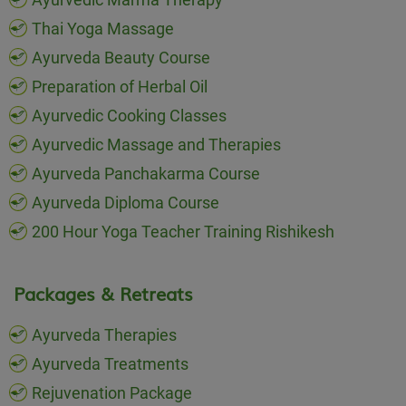
Thai Yoga Massage
Ayurveda Beauty Course
Preparation of Herbal Oil
Ayurvedic Cooking Classes
Ayurvedic Massage and Therapies
Ayurveda Panchakarma Course
Ayurveda Diploma Course
200 Hour Yoga Teacher Training Rishikesh
Packages & Retreats
Ayurveda Therapies
Ayurveda Treatments
Rejuvenation Package