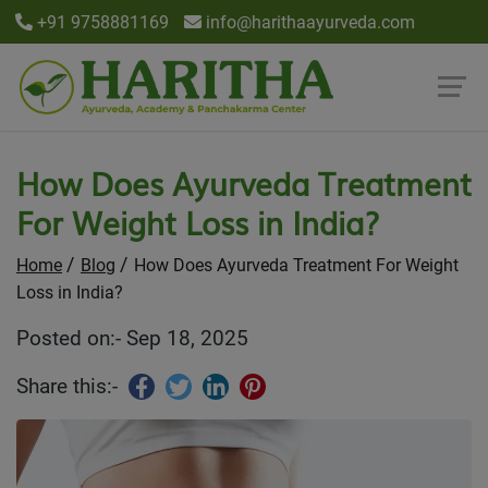
+91 9758881169
info@harithaayurveda.com
How Does Ayurveda Treatment
For Weight Loss in India?
Home
Blog
How Does Ayurveda Treatment For Weight
Loss in India?
Posted on:- Sep 18, 2025
Share this:-