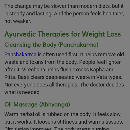
The change may be slower than modern diets, but it
is steady and lasting. And the person feels healthier,
not weaker.
Ayurvedic Therapies for Weight Loss
Cleansing the Body (Panchakarma)
Panchakarma
is often used first. It helps remove old
waste and toxins from the body. People feel lighter
after it. Virechana helps flush excess Kapha and
Pitta. Basti clears deep-seated waste in Vata types.
Not everyone does all therapies. The doctor decides
what is needed.
Oil Massage (Abhyanga)
Warm herbal oil is rubbed on the body. It feels slow,
but it works. It loosens stiffness and warms tissues.
Circulation improves. The body starts burning