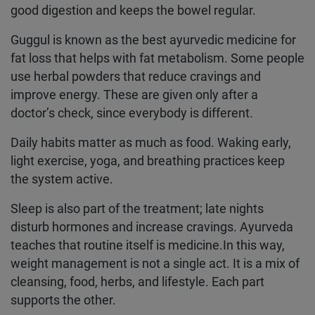
good digestion and keeps the bowel regular.
Guggul is known as the best ayurvedic medicine for
fat loss that helps with fat metabolism. Some people
use herbal powders that reduce cravings and
improve energy. These are given only after a
doctor’s check, since everybody is different.
Daily habits matter as much as food. Waking early,
light exercise, yoga, and breathing practices keep
the system active.
Sleep is also part of the treatment; late nights
disturb hormones and increase cravings. Ayurveda
teaches that routine itself is medicine.In this way,
weight management is not a single act. It is a mix of
cleansing, food, herbs, and lifestyle. Each part
supports the other.