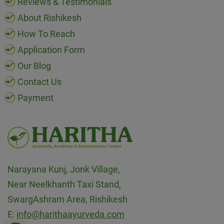
Reviews & Testimonials
About Rishikesh
How To Reach
Application Form
Our Blog
Contact Us
Payment
Narayana Kunj, Jonk Village,
Near Neelkhanth Taxi Stand,
SwargAshram Area, Rishikesh
E:
info@harithaayurveda.com