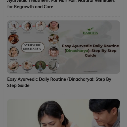
for Regrowth and Care
Easy Ayurvedic Daily Routine (Dinacharya): Step By
Step Guide