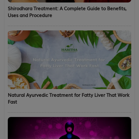
Shirodhara Treatment: A Complete Guide to Benefits,
Uses and Procedure
Natural Ayurvedic Treatment for Fatty Liver That Work
Fast