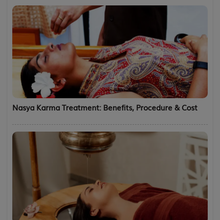
Nasya Karma Treatment: Benefits, Procedure & Cost