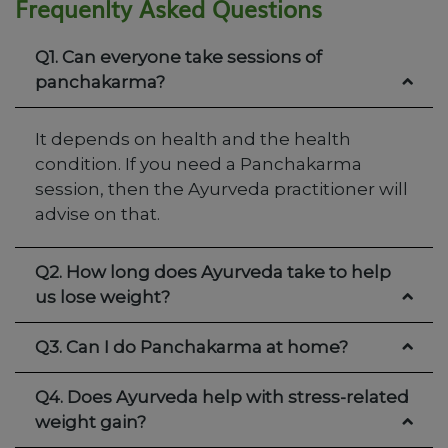
Frequenlty Asked Questions
Q1. Can everyone take sessions of
panchakarma?
It depends on health and the health
condition. If you need a Panchakarma
session, then the Ayurveda practitioner will
advise on that.
Q2. How long does Ayurveda take to help
us lose weight?
Q3. Can I do Panchakarma at home?
Q4. Does Ayurveda help with stress-related
weight gain?