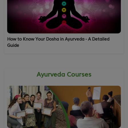
How to Know Your Dosha in Ayurveda - A Detailed
Guide
Ayurveda Courses