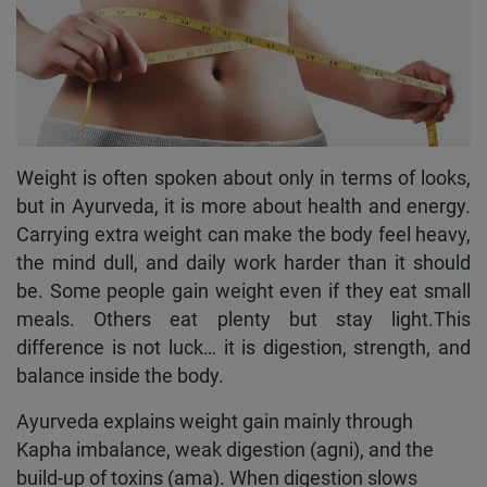
Weight is often spoken about only in terms of looks,
but in Ayurveda, it is more about health and energy.
Carrying extra weight can make the body feel heavy,
the mind dull, and daily work harder than it should
be. Some people gain weight even if they eat small
meals. Others eat plenty but stay light.This
difference is not luck… it is digestion, strength, and
balance inside the body.
Ayurveda explains weight gain mainly through
Kapha imbalance, weak digestion (agni), and the
build-up of toxins (ama). When digestion slows