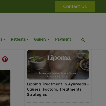
Contact Us
Popular Posts
ts
Retreats
Gallery
Payment
Lipoma Treatment in Ayurveda -
Causes, Factors, Treatments,
Strategies