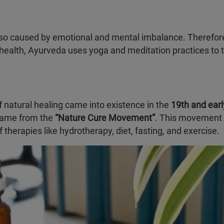
s also caused by emotional and mental imbalance. Therefore
health, Ayurveda uses yoga and meditation practices to t
f natural healing came into existence in the
19th and earl
 came from the
“Nature Cure Movement”
. This movement
 therapies like hydrotherapy, diet, fasting, and exercise.