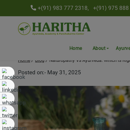
+(91) 983 777 2318,
+(91) 975 888
Naturopathy Vs Ayurveda: 
Home
About
Ayurv
Home
Blog
Naturopathy Vs Ayurveda: Which is Rig
Posted on:- May 31, 2025