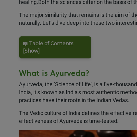
healing.Both the sciences differ on the basis of
The major similarity that remains is the aim of th
naturally. Let’s dive deep into these two interes
📖 Table of Contents
[Show]
What is Ayurveda?
Ayurveda, the ‘Science of Life’, is a five-thousa
India, it’s known as India’s most authentic metho
practices have their roots in the Indian Vedas.
The Vedic culture of India defines the effective r
effectiveness of Ayurveda is time-tested.