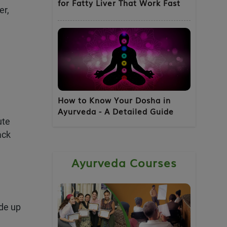
for Fatty Liver That Work Fast
er,
 Discount
 No spam. No
How to Know Your Dosha in
Ayurveda - A Detailed Guide
ute
ack
Ayurveda Courses
de up