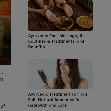
Ayurvedic Foot Massage, Its
Routines & Treatments, and
Benefits
is
es.
Ayurvedic Treatment For Hair
Fall: Natural Remedies for
Regrowth and Care
 of