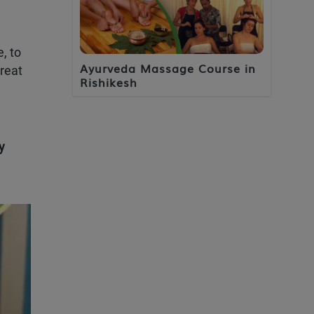
, to
Ayurveda Massage Course in
reat
Rishikesh
y