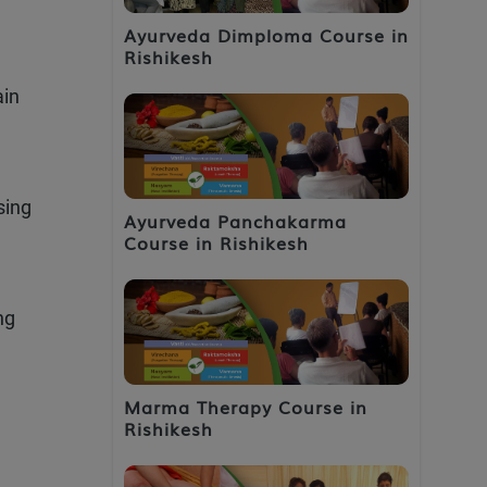
Ayurveda Dimploma Course in
Rishikesh
ain
sing
Ayurveda Panchakarma
Course in Rishikesh
ng
Marma Therapy Course in
Rishikesh
d