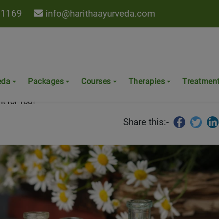
 1169
info@harithaayurveda.com
Which is Right for You?
eda
Packages
Courses
Therapies
Treatmen
ht for You?
Share this:-