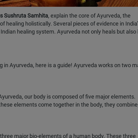
 as Sushruta Samhita
, explain the core of Ayurveda, the
healing holistically. Several pieces of evidence in India
nt Indian healing system. Ayurveda not only heals but also
ng in Ayurveda, here is a guide! Ayurveda works on two m
Book Your Seat
Complete the form to claim
Early Bird Discount.
to receive an
 Ayurveda, our body is composed of five major elements.
count on your
en these elements come together in the body, they combine
ma programme.
he three major bio-elements of a human body. These three