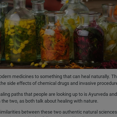
modern medicines to something that can heal naturally. Th
the side effects of chemical drugs and invasive procedur
ling paths that people are looking up to is Ayurveda and
he two, as both talk about healing with nature.
 similarities between these two authentic natural sciences