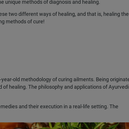
 the unique methods of diagnosis and healing.
ese two different ways of healing, and that is, healing th
ting methods of cure!
nd-year-old methodology of curing ailments. Being originat
d of healing. The philosophy and applications of Ayurved
emedies and their execution in a real-life setting. The