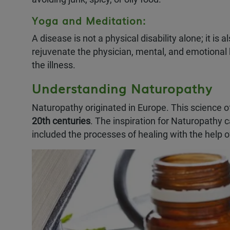
Yoga and Meditation:
A disease is not a physical disability alone; it i
rejuvenate the physician, mental, and emotional 
the illness.
Understanding Naturopathy
Naturopathy originated in Europe. This science o
20th centuries
. The inspiration for Naturopathy
included the processes of healing with the help of