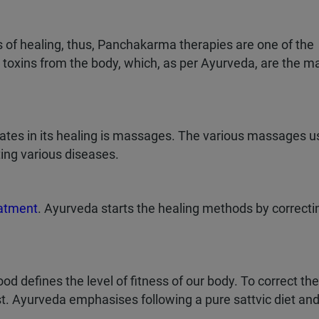
 of healing, thus, Panchakarma therapies are one of the
t toxins from the body, which, as per Ayurveda, are the m
ates in its healing is massages. The various massages u
ing various diseases.
eatment
. Ayurveda starts the healing methods by correcti
 defines the level of fitness of our body. To correct the
t. Ayurveda emphasises following a pure sattvic diet an