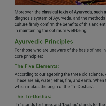
Moreover, the
classical texts of Ayurveda, such
diagnosis system of Ayurveda, and the methods of 
LIMITED TIME OFFER
culture firmly confirm the benefits of this ancie
in maintaining the optimum well-being.
Ayurvedic Principles
EARLY BIRD OFFER
60
%
OFF
For those who are unaware of the basis of heali
core principles:
Valid only for July & August
The Five Elements:
Enroll in July or August 
According to our agebring the three old science,
exclusive Early Bird Dis
These are air, water, ether, fire, and earth. Wh
which makes the origin of the ‘Tri-Doshas’.
Ayurveda & Panchakar
The Tri-Doshas:
‘Tri’ stands for three, and ‘Doshas’ stands for t