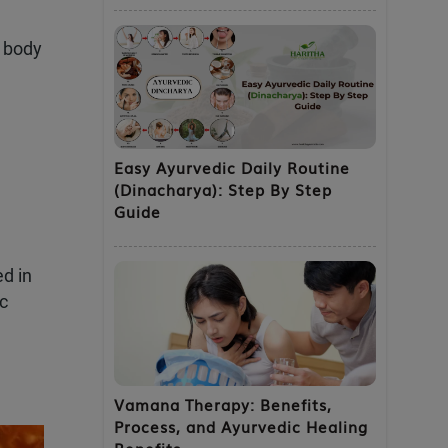
e body
Easy Ayurvedic Daily Routine
(Dinacharya): Step By Step
Guide
ed in
ic
Vamana Therapy: Benefits,
Process, and Ayurvedic Healing
Benefits