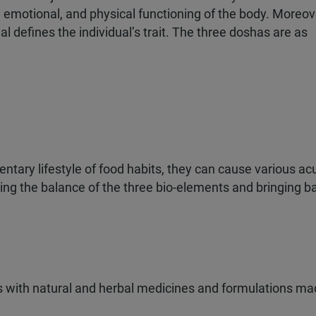
 emotional, and physical functioning of the body. Moreov
l defines the individual’s trait. The three doshas are as
Claim My 60%
We respect your privacy.
unnecessary calls.
tary lifestyle of food habits, they can cause various ac
ing the balance of the three bio-elements and bringing b
onal Treatment
ication
dic Care
s with natural and herbal medicines and formulations ma