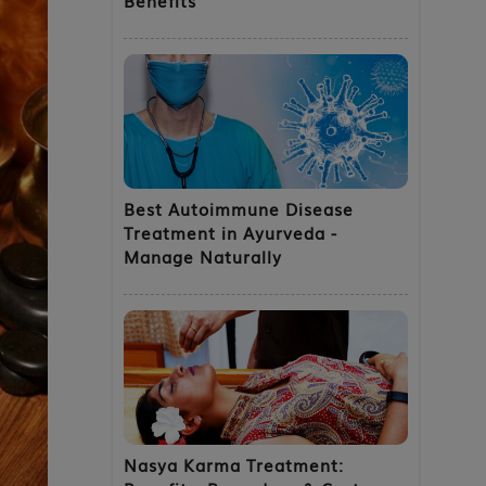
Best Autoimmune Disease
Treatment in Ayurveda -
Manage Naturally
Nasya Karma Treatment: