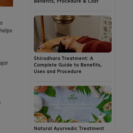
Benefits, Procedure & Cost
×
’s
 helps
Shirodhara Treatment: A
ajor
Complete Guide to Benefits,
Uses and Procedure
 your exclusive 60%
,
Natural Ayurvedic Treatment