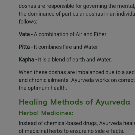
doshas are responsible for governing the mental,
the dominance of particular doshas in an individua
follows:
Vata -
A combination of Air and Ether
Pitta -
It combines Fire and Water
Kapha -
It is a blend of earth and Water.
When these doshas are imbalanced due to a seden
and chronic ailments. Ayurveda works on correct
Authentic & Traditi
the optimum health.
Sattvic Meals
100% Ayurvedic Med
Healing Methods of Ayurveda
Personalized Ayurve
Herbal Medicines:
Instead of chemical-based drugs, Ayurveda heal
of medicinal herbs to ensure no side effects.