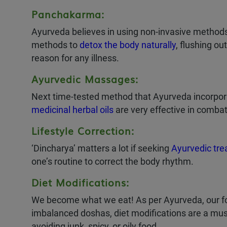
Panchakarma:
Ayurveda believes in using non-invasive methods
methods to
detox the body naturally
, flushing ou
reason for any illness.
Ayurvedic Massages:
Next time-tested method that Ayurveda incorpor
medicinal herbal oils
are very effective in combat
Lifestyle Correction:
‘Dincharya’ matters a lot if seeking
Ayurvedic tr
one’s routine to correct the body rhythm.
Diet Modifications:
We become what we eat! As per Ayurveda, our food
imbalanced doshas, diet modifications are a mus
avoiding junk, spicy, or oily food.