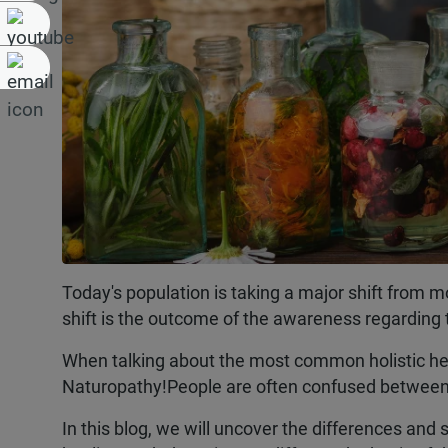
Today's population is taking a major shift from 
shift is the outcome of the awareness regarding 
When talking about the most common holistic hea
Naturopathy!People are often confused between t
In this blog, we will uncover the differences and