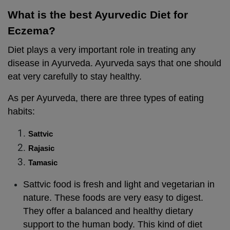
What is the best Ayurvedic Diet for
Eczema?
Diet plays a very important role in treating any
disease in Ayurveda. Ayurveda says that one should
eat very carefully to stay healthy.
As per Ayurveda, there are three types of eating
habits:
Sattvic
Rajasic
Tamasic
Sattvic food is fresh and light and vegetarian in
nature. These foods are very easy to digest.
They offer a balanced and healthy dietary
support to the human body. This kind of diet