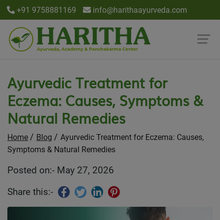
+91 9758881169
info@harithaayurveda.com
Ayurvedic Treatment for
Eczema: Causes, Symptoms &
Natural Remedies
Home
Blog
Ayurvedic Treatment for Eczema: Causes,
Symptoms & Natural Remedies
Posted on:- May 27, 2026
Share this:-