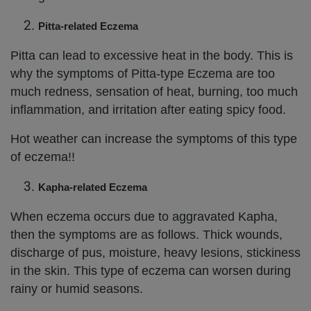
Pitta-related Eczema
Pitta can lead to excessive heat in the body. This is
why the symptoms of Pitta-type Eczema are too
much redness, sensation of heat, burning, too much
inflammation, and irritation after eating spicy food.
Hot weather can increase the symptoms of this type
of eczema!!
Kapha-related Eczema
When eczema occurs due to aggravated Kapha,
then the symptoms are as follows. Thick wounds,
discharge of pus, moisture, heavy lesions, stickiness
in the skin. This type of eczema can worsen during
rainy or humid seasons.