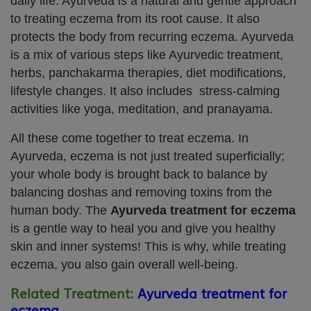
daily life. Ayurveda is a natural and gentle approach
to treating eczema from its root cause. It also
protects the body from recurring eczema. Ayurveda
is a mix of various steps like Ayurvedic treatment,
herbs, panchakarma therapies, diet modifications,
lifestyle changes. It also includes stress-calming
activities like yoga, meditation, and pranayama.
All these come together to treat eczema. In
Ayurveda, eczema is not just treated superficially;
your whole body is brought back to balance by
balancing doshas and removing toxins from the
human body. The
Ayurveda treatment for eczema
is a gentle way to heal you and give you healthy
skin and inner systems! This is why, while treating
eczema, you also gain overall well-being.
Related Treatment:
Ayurveda treatment for
eczema