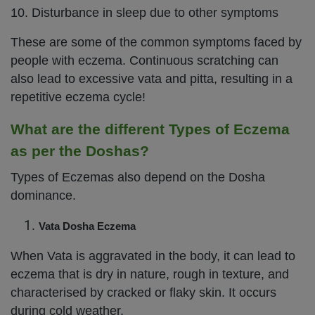
10. Disturbance in sleep due to other symptoms
These are some of the common symptoms faced by
people with eczema. Continuous scratching can
also lead to excessive vata and pitta, resulting in a
repetitive eczema cycle!
What are the different Types of Eczema
as per the Doshas?
Types of Eczemas also depend on the Dosha
dominance.
Vata Dosha Eczema
When Vata is aggravated in the body, it can lead to
eczema that is dry in nature, rough in texture, and
characterised by cracked or flaky skin. It occurs
during cold weather.