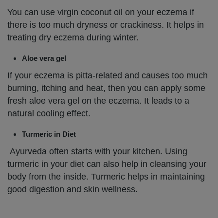
You can use virgin coconut oil on your eczema if
there is too much dryness or crackiness. It helps in
treating dry eczema during winter.
Aloe vera gel
If your eczema is pitta-related and causes too much
burning, itching and heat, then you can apply some
fresh aloe vera gel on the eczema. It leads to a
natural cooling effect.
Turmeric in Diet
Ayurveda often starts with your kitchen. Using
turmeric in your diet can also help in cleansing your
body from the inside. Turmeric helps in maintaining
good digestion and skin wellness.