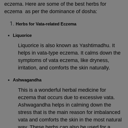
eczema. Here are some of the best herbs for
eczema as per the dominance of dosha:
Herbs for Vata-related Eczema
Liquorice
Liquorice is also known as Yashtimadhu. It
helps in vata-type eczema. It calms down the
symptoms of vata eczema, like dryness,
irritation, and comforts the skin naturally.
Ashwagandha
This is a wonderful herbal medicine for
eczema that occurs due to excessive vata.
Ashwagandha helps in calming down the
stress that is the main reason for imbalanced
vata and comforts the skin in the most natural
way. These herbs can also be used for a