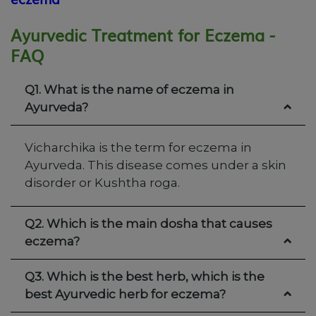
Ayurvedic Treatment for Eczema -
FAQ
Q1. What is the name of eczema in
Ayurveda?
Vicharchika is the term for eczema in
Ayurveda. This disease comes under a skin
disorder or Kushtha roga.
Q2. Which is the main dosha that causes
eczema?
Q3. Which is the best herb, which is the
best Ayurvedic herb for eczema?