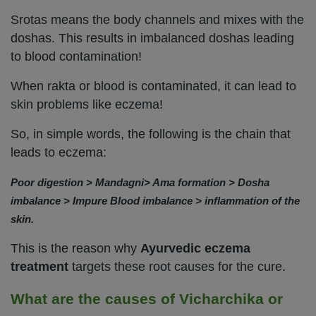
Srotas means the body channels and mixes with the
doshas. This results in imbalanced doshas leading
to blood contamination!
When rakta or blood is contaminated, it can lead to
skin problems like eczema!
So, in simple words, the following is the chain that
leads to eczema:
Poor digestion > Mandagni> Ama formation > Dosha
imbalance > Impure Blood imbalance > inflammation of the
skin.
This is the reason why
Ayurvedic eczema
treatment
targets these root causes for the cure.
What are the causes of Vicharchika or