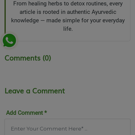
From healing herbs to detox routines, every
article is rooted in authentic Ayurvedic
knowledge — made simple for your everyday
life.
Comments (0)
Leave a Comment
Add Comment *