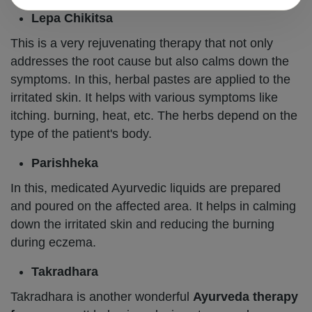
Lepa Chikitsa
This is a very rejuvenating therapy that not only
addresses the root cause but also calms down the
symptoms. In this, herbal pastes are applied to the
irritated skin. It helps with various symptoms like
itching. burning, heat, etc. The herbs depend on the
type of the patient's body.
Parishheka
In this, medicated Ayurvedic liquids are prepared
and poured on the affected area. It helps in calming
down the irritated skin and reducing the burning
during eczema.
Takradhara
Takradhara is another wonderful
Ayurveda therapy