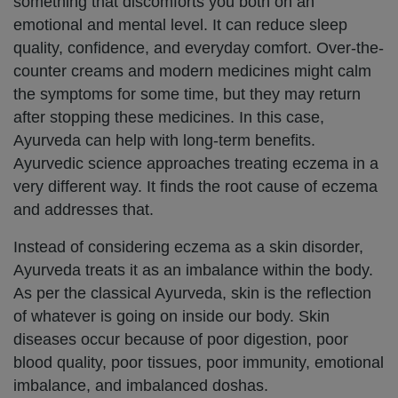
something that discomforts you both on an
emotional and mental level. It can reduce sleep
quality, confidence, and everyday comfort. Over-the-
counter creams and modern medicines might calm
the symptoms for some time, but they may return
after stopping these medicines. In this case,
Ayurveda can help with long-term benefits.
Ayurvedic science approaches treating eczema in a
very different way. It finds the root cause of eczema
and addresses that.
Instead of considering eczema as a skin disorder,
Ayurveda treats it as an imbalance within the body.
As per the classical Ayurveda, skin is the reflection
of whatever is going on inside our body. Skin
diseases occur because of poor digestion, poor
blood quality, poor tissues, poor immunity, emotional
imbalance, and imbalanced doshas.