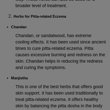
broader level of treatment.
Herbs for Pitta-related Eczema
Chandan
Chandan, or sandalwood, has extreme
cooling effects. It has been used since ancient
times to cure pitta-related eczema. Pitta
causes excessive burning and redness on the
skin. Chandan helps in reducing the redness
and curing the symptoms.
Manjistha
This is one of the best herbs that offers good
skin support. It has been used traditionally to
treat pitta-related eczema. It offers healthy
skin by balancing the pitta dosha in the body