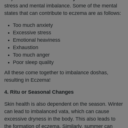
stress and mental imbalance. Some of the mental
states that can contribute to eczema are as follows:
Too much anxiety
Excessive stress
Emotional heaviness
Exhaustion
Too much anger
Poor sleep quality
All these come together to imbalance doshas,
resulting in Eczema!
4. Ritu or Seasonal Changes
Skin health is also dependent on the season. Winter
can lead to imbalanced vata, which can cause
excessive dryness in the body. This also leads to
the formation of eczema. Similarly, summer can