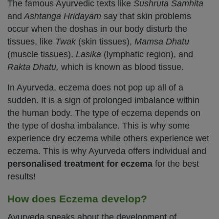
The famous Ayurvedic texts like
Sushruta Samhita
and
Ashtanga Hridayam
say that skin problems
occur when the doshas in our body disturb the
tissues, like
Twak
(skin tissues),
Mamsa
Dhatu
(muscle tissues),
Lasika
(lymphatic region), and
Rakta Dhatu,
which is known as blood tissue.
In Ayurveda, eczema does not pop up all of a
sudden. It is a sign of prolonged imbalance within
the human body. The type of eczema depends on
the type of dosha imbalance. This is why some
experience dry eczema while others experience wet
eczema. This is why Ayurveda offers individual and
personalised treatment for eczema
for the best
results!
How does Eczema develop?
Ayurveda speaks about the development of