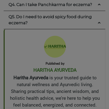
Q4. Can I take Panchkarma for eczema?
Q5. Do I need to avoid spicy food during
eczema?
Published by
HARITHA AYURVEDA
Haritha Ayurveda
is your trusted guide to
natural wellness and Ayurvedic living.
Sharing practical tips, ancient wisdom, and
holistic health advice, we’re here to help you
feel balanced, energized, and connected.