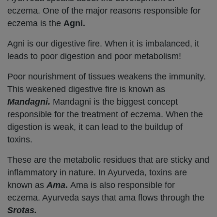
eczema. One of the major reasons responsible for
eczema is the
Agni.
Agni is our digestive fire. When it is imbalanced, it
leads to poor digestion and poor metabolism!
Poor nourishment of tissues weakens the immunity.
This weakened digestive fire is known as
Mandagni.
Mandagni is the biggest concept
responsible for the treatment of eczema. When the
digestion is weak, it can lead to the buildup of
toxins.
These are the metabolic residues that are sticky and
inflammatory in nature. In Ayurveda, toxins are
known as
Ama
.
Ama is also responsible for
eczema. Ayurveda says that ama flows through the
Srotas.