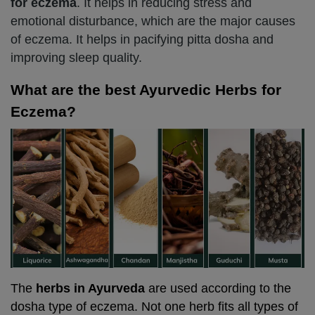
for eczema
. It helps in reducing stress and
emotional disturbance, which are the major causes
of eczema. It helps in pacifying pitta dosha and
improving sleep quality.
What are the best Ayurvedic Herbs for
Eczema?
The
herbs in Ayurveda
are used according to the
dosha type of eczema. Not one herb fits all types of