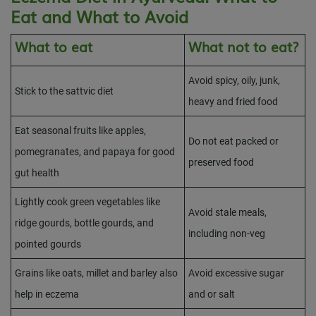
Eat and What to Avoid
What to eat
What not to eat?
Avoid spicy, oily, junk,
Stick to the sattvic diet
heavy and fried food
Eat seasonal fruits like apples,
Do not eat packed or
pomegranates, and papaya for good
preserved food
gut health
Lightly cook green vegetables like
Avoid stale meals,
ridge gourds, bottle gourds, and
including non-veg
pointed gourds
Grains like oats, millet and barley also
Avoid excessive sugar
help in eczema
and or salt