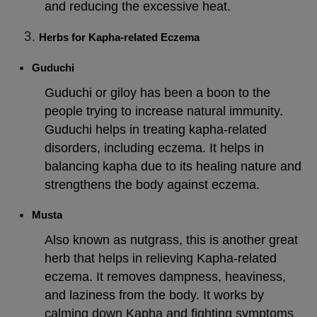
and reducing the excessive heat.
Herbs for Kapha-related Eczema
Guduchi
Guduchi or giloy has been a boon to the
people trying to increase natural immunity.
Guduchi helps in treating kapha-related
disorders, including eczema. It helps in
balancing kapha due to its healing nature and
strengthens the body against eczema.
Musta
Also known as nutgrass, this is another great
herb that helps in relieving Kapha-related
eczema. It removes dampness, heaviness,
and laziness from the body. It works by
calming down Kapha and fighting symptoms