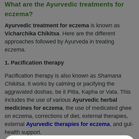
What are the Ayurvedic treatments for
eczema?
Ayurvedic treatment for eczema
is known as
Vicharchika Chikitsa
. Here are the different
approaches followed by Ayurveda in treating
eczema.
1. Pacification therapy
Pacification therapy is also known as
Shamana
Chikitsa
. It works by calming or pacifying the
aggravated doshas, be it Pitta, Kapha or Vata. This
includes the use of various
Ayurvedic herbal
medicines for eczema
, the use of medicated ghee
on eczema, corrections of diet, external therapies,
external
Ayurvedic therapies for eczema
, and gut-
health support.