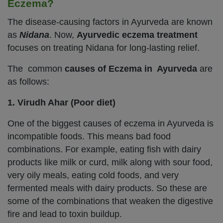
Eczema?
The disease-causing factors in Ayurveda are known
as
Nidana
. Now,
Ayurvedic eczema treatment
focuses on treating Nidana for long-lasting relief.
The common
causes of Eczema in Ayurveda
are
as follows:
1. Virudh Ahar (Poor diet)
One of the biggest causes of eczema in Ayurveda is
incompatible foods. This means bad food
combinations. For example, eating fish with dairy
products like milk or curd, milk along with sour food,
very oily meals, eating cold foods, and very
fermented meals with dairy products. So these are
some of the combinations that weaken the digestive
fire and lead to toxin buildup.