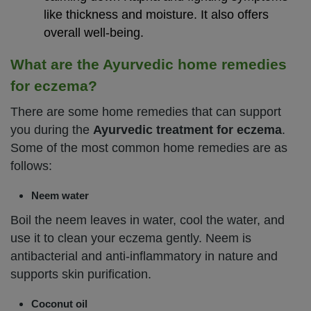
like thickness and moisture. It also offers
overall well-being.
What are the Ayurvedic home remedies
for eczema?
There are some home remedies that can support
you during the
Ayurvedic treatment for eczema
.
Some of the most common home remedies are as
follows:
Neem water
Boil the neem leaves in water, cool the water, and
use it to clean your eczema gently. Neem is
antibacterial and anti-inflammatory in nature and
supports skin purification.
Coconut oil