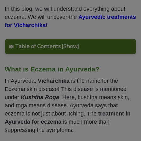
In this blog, we will understand everything about
eczema. We will uncover the
Ayurvedic treatments
for Vicharchika
!
📖 Table of Contents [Show]
What is Eczema in Ayurveda?
In Ayurveda,
Vicharchika
is the name for the
Eczema skin disease! This disease is mentioned
under
Kushtha Roga
. Here, kushtha means skin,
and roga means disease. Ayurveda says that
eczema is not just about itching. The
treatment in
Ayurveda for eczema
is much more than
suppressing the symptoms.