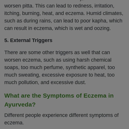
worsen pitta. This can lead to redness, irritation,
itching, burning, heat, and eczema. Humid climates,
such as during rains, can lead to poor kapha, which
can result in eczema, which is wet and oozing.
5. External Triggers
There are some other triggers as well that can
worsen eczema, such as using harsh chemical
soaps, too much perfume, synthetic apparel, too
much sweating, excessive exposure to heat, too
much pollution, and excessive dust.
What are the Symptoms of Eczema in
Ayurveda?
Different people experience different symptoms of
eczema.