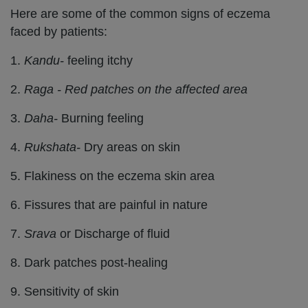
Here are some of the common signs of eczema
faced by patients:
1.
Kandu-
feeling itchy
2.
Raga - Red patches on the affected area
3.
Daha-
Burning feeling
4.
Rukshata-
Dry areas on skin
5. Flakiness on the eczema skin area
6. Fissures that are painful in nature
7.
Srava
or Discharge of fluid
8. Dark patches post-healing
9. Sensitivity of skin