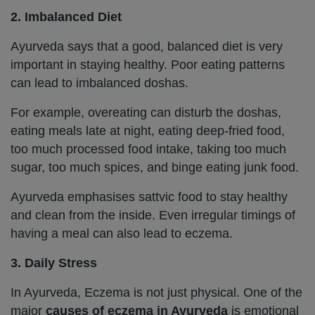
2. Imbalanced Diet
Ayurveda says that a good, balanced diet is very
important in staying healthy. Poor eating patterns
can lead to imbalanced doshas.
For example, overeating can disturb the doshas,
eating meals late at night, eating deep-fried food,
too much processed food intake, taking too much
sugar, too much spices, and binge eating junk food.
Ayurveda emphasises sattvic food to stay healthy
and clean from the inside. Even irregular timings of
having a meal can also lead to eczema.
3. Daily Stress
In Ayurveda, Eczema is not just physical. One of the
major
causes of eczema in Ayurveda
is emotional