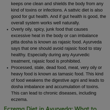
keeps one clean and shields the body from any
kind of toxins or infections. A sattvic diet is also
good for gut health. And if gut health is good, the
overall system works well naturally.
Overly oily, spicy, junk food that causes
excessive heat in the body or can imbalance
pitta dosha is known as rajasic food. Ayurveda
says that one should avoid rajasic food to stay
healthy. Especially during any Ayurvedic
treatment, rajasic food is prohibited.
Processed, stale, dead food, meat, very oily or
heavy food is known as tamasic food. This kind
of food weakens the digestive agni and leads to
dosha imbalance and accumulation of toxins.
This can lead to chronic diseases, including
eczema.
Eczema Diet in Ayurveda: What to