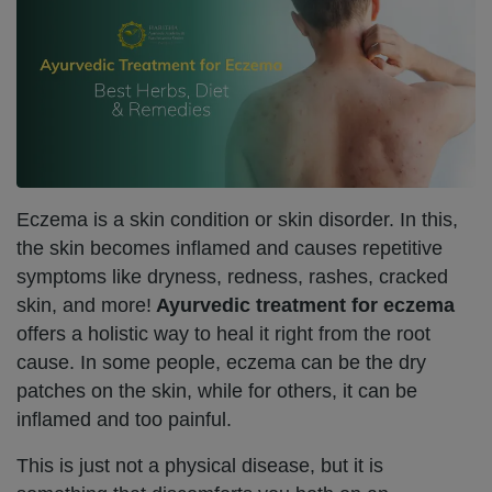
Eczema is a skin condition or skin disorder. In this,
the skin becomes inflamed and causes repetitive
symptoms like dryness, redness, rashes, cracked
skin, and more!
Ayurvedic treatment for eczema
offers a holistic way to heal it right from the root
cause. In some people, eczema can be the dry
patches on the skin, while for others, it can be
inflamed and too painful.
This is just not a physical disease, but it is