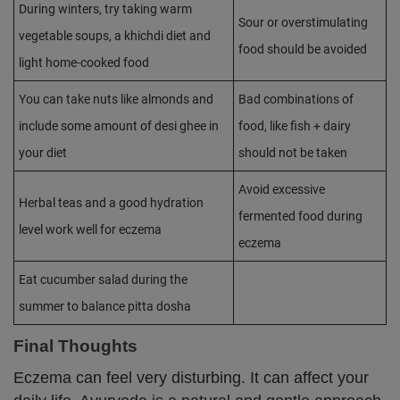
During winters, try taking warm
Sour or overstimulating
vegetable soups, a khichdi diet and
food should be avoided
light home-cooked food
You can take nuts like almonds and
Bad combinations of
include some amount of desi ghee in
food, like fish + dairy
your diet
should not be taken
Avoid excessive
Herbal teas and a good hydration
fermented food during
level work well for eczema
eczema
Eat cucumber salad during the
summer to balance pitta dosha
Final Thoughts
Eczema can feel very disturbing. It can affect your