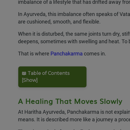
imbalance of a lifestyle that has drifted away f
In Ayurveda, this imbalance often speaks of Vata
are cushioned, smooth, and flexible.
When it is disturbed, the same joints turn dry, stif
deepens, sometimes with swelling and heat. To b
That is where
Panchakarma
comes in.
📖 Table of Contents
[Show]
A Healing That Moves Slowly
At Haritha Ayurveda, Panchakarma is not explaine
means. It is described more like a journey a proc