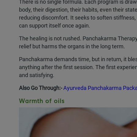
There is no single formula. Each program is draw
body, their digestion, their habits, even their s
reducing discomfort. It seeks to soften stiffness,
can support itself once again.
The healing is not rushed. Panchakarma Therapy i
relief but harms the organs in the long term.
Panchakarma demands time, but in return, it bless
anything after the first session. The first experi
and satisfying.
Also Go Through:-
Ayurveda Panchakarma Packag
Warmth of oils