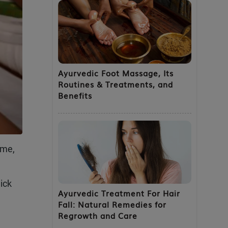
Ayurvedic Foot Massage, Its
Routines & Treatments, and
Benefits
ime,
ick
Ayurvedic Treatment For Hair
Fall: Natural Remedies for
Regrowth and Care