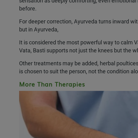
sensation as deeply comforting, even emotional l
before.
For deeper correction, Ayurveda turns inward wi
but in Ayurveda,
It is considered the most powerful way to calm Va
Vata, Basti supports not just the knees but the 
Other treatments may be added, herbal poultices,
is chosen to suit the person, not the condition al
More Than Therapies