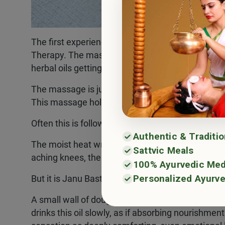
The first experience is always very soothing. Pe
Therapy. The massage feels very relaxing, one c
herbal oils getting soaked deep in the skin.
The massage is just not for joints, but it also he
This massage holds a vital place in ayurvedic kn
Often this is followed by Swedana, a herbal stea
Authentic & Traditi
The moist heat wraps the body, loosening what is
Sattvic Meals
aching knees, the steam feels like a gentle sigh of
100% Ayurvedic Med
Personalized Ayurve
But it is Janu Basti that becomes the highlight f
A small wall of dough is built around the knee, an
drinks this oil slowly, as if absorbing nourishmen