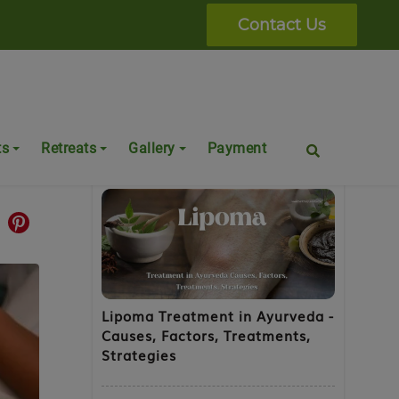
Contact Us
a
Popular Posts
ts
Retreats
Gallery
Payment
Lipoma Treatment in Ayurveda -
Causes, Factors, Treatments,
Strategies