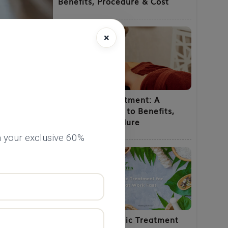
Benefits, Procedure & Cost
×
Shirodhara Treatment: A
Complete Guide to Benefits,
Uses and Procedure
 your exclusive 60%
Natural Ayurvedic Treatment