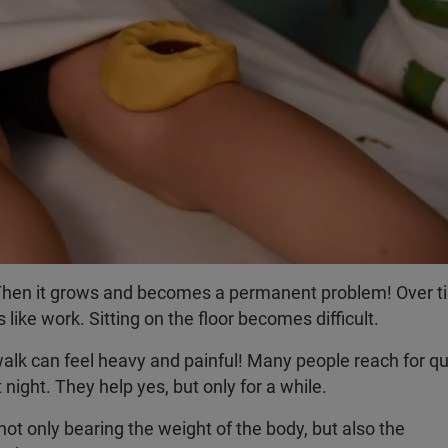
t. Then it grows and becomes a permanent problem! Over t
 like work. Sitting on the floor becomes difficult.
lk can feel heavy and painful! Many people reach for qu
t night. They help yes, but only for a while.
ot only bearing the weight of the body, but also the