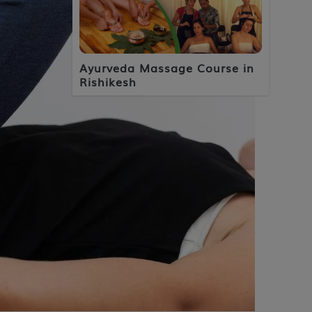
Ayurveda Massage Course in
Rishikesh