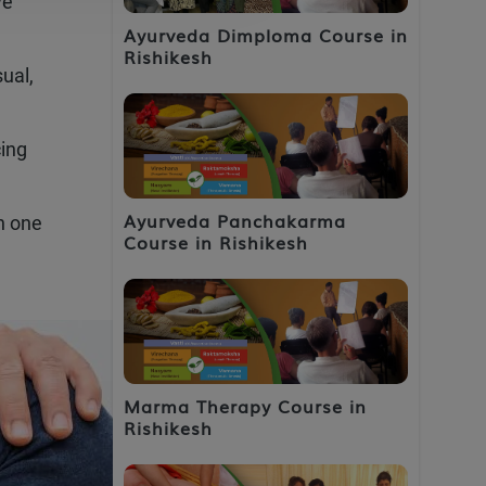
ve
Ayurveda Dimploma Course in
Rishikesh
ual,
cing
Ayurveda Panchakarma
h one
Course in Rishikesh
Marma Therapy Course in
Rishikesh