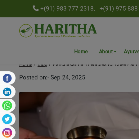
+(91) 983 777 2318,
+(91) 975 888
Panchakarma Therapies for
Home
About
Ayurv
Home
Blog
Panchakarma Therapies for Knee Pain 
Posted on:- Sep 24, 2025