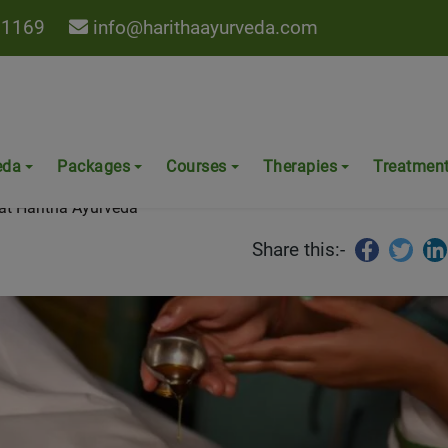
 1169
info@harithaayurveda.com
 Knee Pain at Haritha Ayurved
eda
Packages
Courses
Therapies
Treatmen
at Haritha Ayurveda
Share this:-