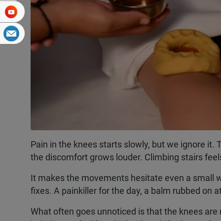
Pain in the knees starts slowly, but we ignore i
the discomfort grows louder. Climbing stairs feels
It makes the movements hesitate even a small wa
fixes. A painkiller for the day, a balm rubbed on a
What often goes unnoticed is that the knees are n