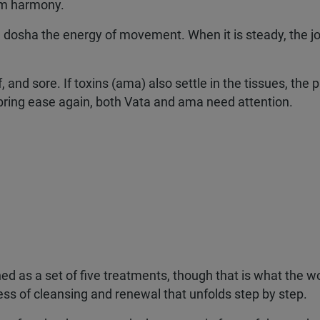
rom harmony.
 dosha the energy of movement. When it is steady, the jo
f, and sore. If toxins (ama) also settle in the tissues, the 
ring ease again, both Vata and ama need attention.
d as a set of five treatments, though that is what the w
ess of cleansing and renewal that unfolds step by step.