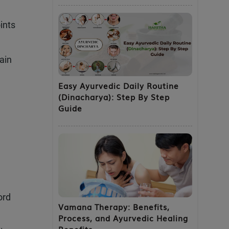
ints
pain
Easy Ayurvedic Daily Routine
(Dinacharya): Step By Step
Guide
ord
Vamana Therapy: Benefits,
Process, and Ayurvedic Healing
Benefits