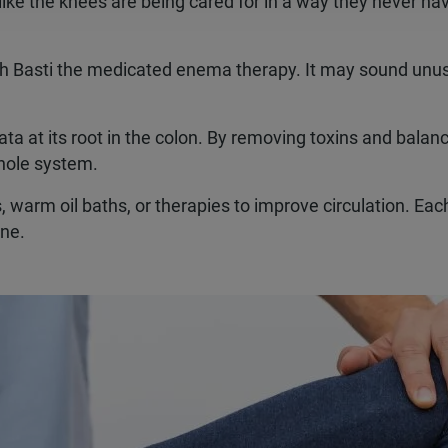
ike the knees are being cared for in a way they never ha
th Basti the medicated enema therapy. It may sound unus
ta at its root in the colon. By removing toxins and balan
whole system.
 warm oil baths, or therapies to improve circulation. Eac
one.