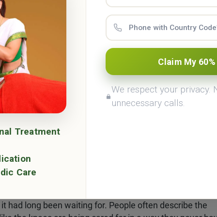
ople often talk about the calming warmth of oil in Abhyan
an simply feel the pain disappearing and the goodness of
Claim My 60%
als the nervous system and cures any kind of stress in the
We respect your privacy.
ee treatment.
unnecessary calls.
m bath.
onal Treatment
 tight, opening pores, and encouraging toxins to leave. F
 relief.
ication
dic Care
or many.
d within it, warm medicated oil is poured and held. The jo
t it had long been waiting for. People often describe the