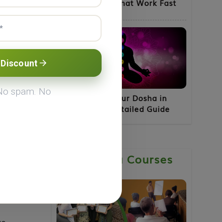
for Fatty Liver That Work Fast
ga
 Discount
 body.
 No spam. No
How to Know Your Dosha in
Ayurveda - A Detailed Guide
or
Ayurveda Courses
int