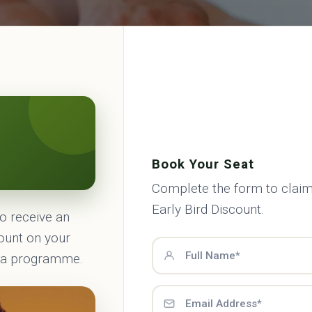
Book Your Seat
Complete the form to claim
Early Bird Discount.
to receive an
count on your
ma programme.