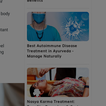
ir
e body
stant
Best Autoimmune Disease
eel
Treatment in Ayurveda -
ing
Manage Naturally
Nasya Karma Treatment: