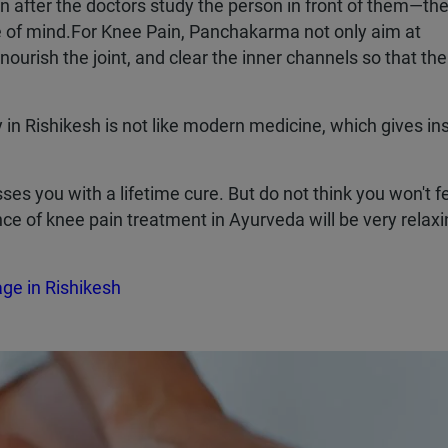
n after the doctors study the person in front of them—the
tate of mind.For Knee Pain, Panchakarma not only aim at
 nourish the joint, and clear the inner channels so that th
n Rishikesh is not like modern medicine, which gives in
es you with a lifetime cure. But do not think you won't f
ence of knee pain treatment in Ayurveda will be very relax
e in Rishikesh