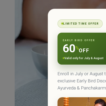
LIMITED TIME OFFER
EARLY BIRD OFFER
60
%
OFF
Valid only for July & August
Enroll in July or August 
exclusive Early Bird Dis
Ayurveda & Panchakar