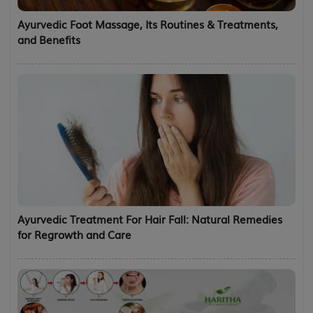
Ayurvedic Foot Massage, Its Routines & Treatments,
and Benefits
Ayurvedic Treatment For Hair Fall: Natural Remedies
for Regrowth and Care