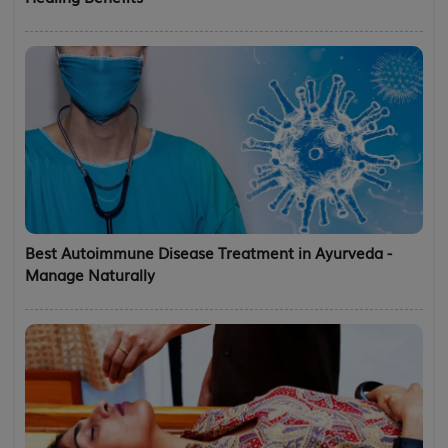
Best Autoimmune Disease Treatment in Ayurveda -
Manage Naturally