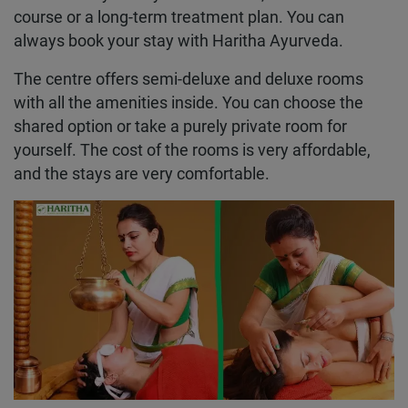
course or a long-term treatment plan. You can
always book your stay with Haritha Ayurveda.
The centre offers semi-deluxe and deluxe rooms
with all the amenities inside. You can choose the
shared option or take a purely private room for
yourself. The cost of the rooms is very affordable,
and the stays are very comfortable.