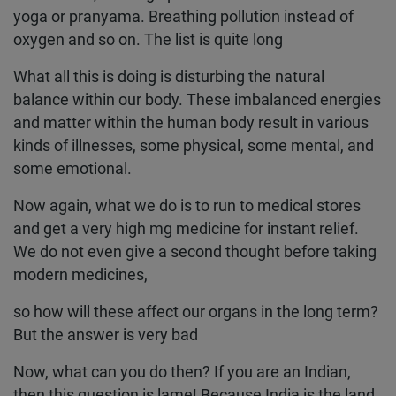
yoga or pranyama. Breathing pollution instead of
oxygen and so on. The list is quite long
What all this is doing is disturbing the natural
balance within our body. These imbalanced energies
and matter within the human body result in various
kinds of illnesses, some physical, some mental, and
some emotional.
Now again, what we do is to run to medical stores
and get a very high mg medicine for instant relief.
We do not even give a second thought before taking
modern medicines,
so how will these affect our organs in the long term?
But the answer is very bad
Now, what can you do then? If you are an Indian,
then this question is lame! Because India is the land