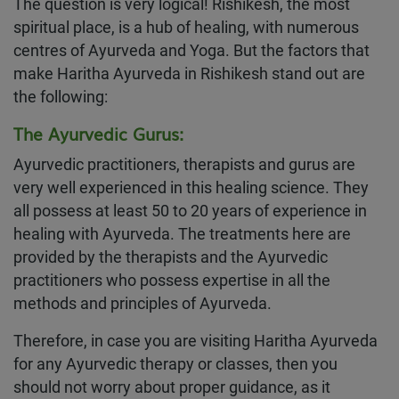
The question is very logical! Rishikesh, the most
spiritual place, is a hub of healing, with numerous
centres of Ayurveda and Yoga. But the factors that
make Haritha Ayurveda in Rishikesh stand out are
the following:
The Ayurvedic Gurus:
Ayurvedic practitioners, therapists and gurus are
very well experienced in this healing science. They
all possess at least 50 to 20 years of experience in
healing with Ayurveda. The treatments here are
provided by the therapists and the Ayurvedic
practitioners who possess expertise in all the
methods and principles of Ayurveda.
Therefore, in case you are visiting Haritha Ayurveda
for any Ayurvedic therapy or classes, then you
should not worry about proper guidance, as it