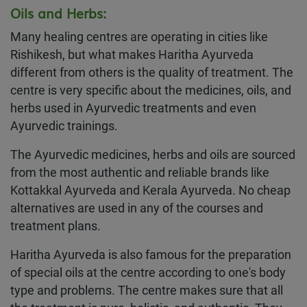
Oils and Herbs:
Many healing centres are operating in cities like
Rishikesh, but what makes Haritha Ayurveda
different from others is the quality of treatment. The
centre is very specific about the medicines, oils, and
herbs used in Ayurvedic treatments and even
Ayurvedic trainings.
The Ayurvedic medicines, herbs and oils are sourced
from the most authentic and reliable brands like
Kottakkal Ayurveda and Kerala Ayurveda. No cheap
alternatives are used in any of the courses and
treatment plans.
Haritha Ayurveda is also famous for the preparation
of special oils at the centre according to one's body
type and problems. The centre makes sure that all