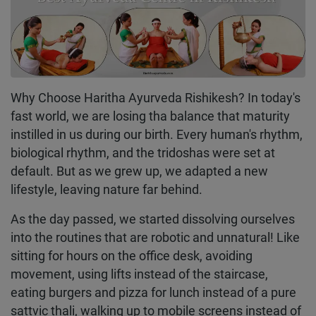
Why Choose Haritha Ayurveda Rishikesh? In today's
fast world, we are losing tha balance that maturity
instilled in us during our birth. Every human's rhythm,
biological rhythm, and the tridoshas were set at
default. But as we grew up, we adapted a new
lifestyle, leaving nature far behind.
As the day passed, we started dissolving ourselves
into the routines that are robotic and unnatural! Like
sitting for hours on the office desk, avoiding
movement, using lifts instead of the staircase,
eating burgers and pizza for lunch instead of a pure
sattvic thali, walking up to mobile screens instead of