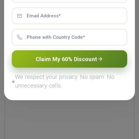
Comments (0)
Leave a Comment
Claim My 60% Discount
Add Comment *
We respect your privacy. No spam. No
unnecessary calls.