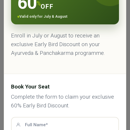
60
%
OFF
Valid only for July & August
Enroll in July or August to receive an
Published by
exclusive Early Bird Discount on your
HARITHA AYURVEDA
Ayurveda & Panchakarma programme.
Haritha Ayurveda
is your trusted guide to
natural wellness and Ayurvedic living.
Sharing practical tips, ancient wisdom, and
holistic health advice, we’re here to help you
Book Your Seat
feel balanced, energized, and connected.
From healing herbs to detox routines, every
Complete the form to claim your exclusive
article is rooted in authentic Ayurvedic
60% Early Bird Discount.
knowledge — made simple for your everyday
life.