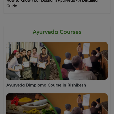
How to Know Your Dosha in Ayurveda - A Detailed
Guide
Ayurveda Courses
Ayurveda Dimploma Course in Rishikesh