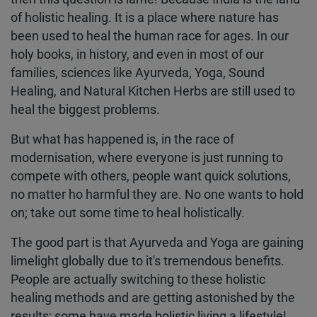
of holistic healing. It is a place where nature has
been used to heal the human race for ages. In our
holy books, in history, and even in most of our
families, sciences like Ayurveda, Yoga, Sound
Healing, and Natural Kitchen Herbs are still used to
heal the biggest problems.
But what has happened is, in the race of
modernisation, where everyone is just running to
compete with others, people want quick solutions,
no matter ho harmful they are. No one wants to hold
on; take out some time to heal holistically.
The good part is that Ayurveda and Yoga are gaining
limelight globally due to it's tremendous benefits.
People are actually switching to these holistic
healing methods and are getting astonished by the
results; some have made holistic living a lifestyle!