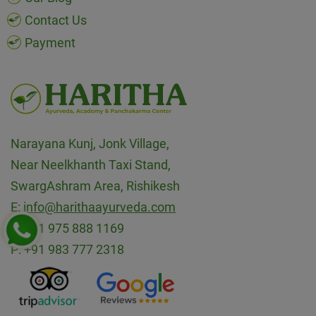
Contact Us
Payment
Narayana Kunj, Jonk Village,
Near Neelkhanth Taxi Stand,
SwargAshram Area, Rishikesh
E:
info@harithaayurveda.com
P:
+91 975 888 1169
P:
+91 983 777 2318