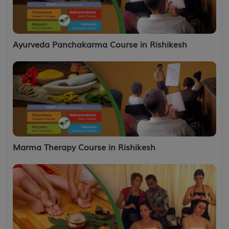
Ayurveda Panchakarma Course in Rishikesh
Marma Therapy Course in Rishikesh