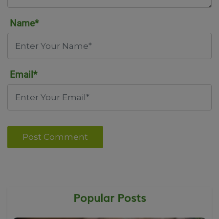
Name*
Email*
Post Comment
Popular Posts