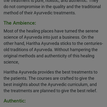
the treatment is pure, holistic, and authentic. They
do not compromise in the quality and the traditional
method of their Ayurvedic treatments.
The Ambience:
Most of the healing places have turned the serene
science of Ayurveda into just a business. On the
other hand, Haritha Ayurveda sticks to the centuries-
old traditions of Ayurveda. Without hampering the
original methods and authenticity of this healing
science,
Haritha Ayurveda provides the best treatments to
the patients. The courses are crafted to give the
best insights about the Ayurvedic curriculum, and
the treatments are planned to give the best relief.
Authentic: