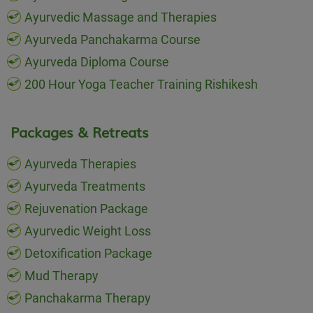
Ayurvedic Massage and Therapies
Ayurveda Panchakarma Course
Ayurveda Diploma Course
200 Hour Yoga Teacher Training Rishikesh
Packages & Retreats
Ayurveda Therapies
Ayurveda Treatments
Rejuvenation Package
Ayurvedic Weight Loss
Detoxification Package
Mud Therapy
Panchakarma Therapy