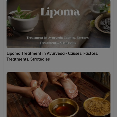
Lipoma Treatment in Ayurveda - Causes, Factors,
Treatments, Strategies