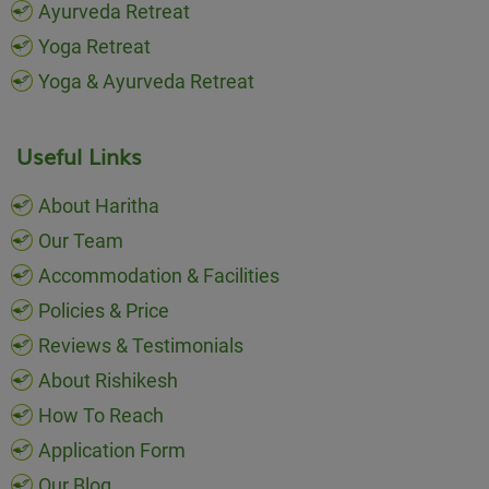
Ayurveda Retreat
Yoga Retreat
Yoga & Ayurveda Retreat
Useful Links
About Haritha
Our Team
Accommodation & Facilities
Policies & Price
Reviews & Testimonials
About Rishikesh
How To Reach
Application Form
Our Blog