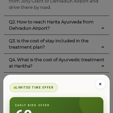
from Jolly Grant or Dehradun Airport and
drive there by road.
Q2. How to reach Harita Ayurveda from
Dehradun Airport?
Q3. Is the cost of stay included in the
treatment plan?
Q4. What is the cost of Ayurvedic treatment
at Haritha?
Q5. Does Haritha treat everyone the same
×
way?
LIMITED TIME OFFER
Q6. What type of food can I expect at
Haritha?
EARLY BIRD OFFER