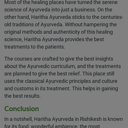
Most of the healing places have turned the serene
science of Ayurveda into just a business. On the
other hand, Haritha Ayurveda sticks to the centuries-
old traditions of Ayurveda. Without hampering the
original methods and authenticity of this healing
science, Haritha Ayurveda provides the best
treatments to the patients.
The courses are crafted to give the best insights
about the Ayurvedic curriculum, and the treatments
are planned to give the best relief. This place still
uses the classical Ayurvedic principles and culture
and customs in its treatment. This helps in gaining
the best results.
Conclusion
In a nutshell, Haritha Ayurveda in Rishikesh is known
for its food, wonderful ambience, the most