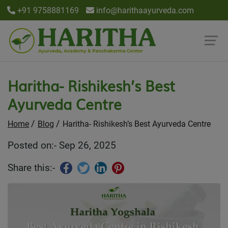
+91 9758881169
info@harithaayurveda.com
Haritha- Rishikesh’s Best
Ayurveda Centre
Home
Blog
Haritha- Rishikesh’s Best Ayurveda Centre
Posted on:- Sep 26, 2025
Share this:-