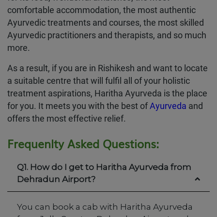
comfortable accommodation, the most authentic
Ayurvedic treatments and courses, the most skilled
Ayurvedic practitioners and therapists, and so much
more.
As a result, if you are in Rishikesh and want to locate
a suitable centre that will fulfil all of your holistic
treatment aspirations, Haritha Ayurveda is the place
for you. It meets you with the best of
Ayurveda
and
offers the most effective relief.
Frequenlty Asked Questions:
Q1. How do I get to Haritha Ayurveda from
Dehradun Airport?
You can book a cab with Haritha Ayurveda