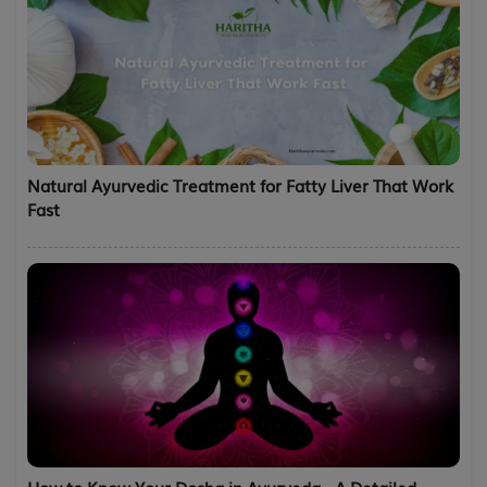
Natural Ayurvedic Treatment for Fatty Liver That Work
Fast