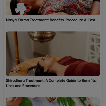
Nasya Karma Treatment: Benefits, Procedure & Cost
Shirodhara Treatment: A Complete Guide to Benefits,
Uses and Procedure