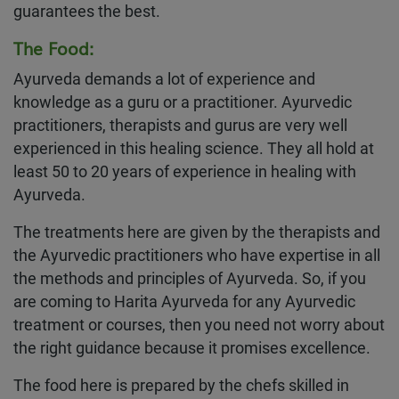
guarantees the best.
The Food:
Ayurveda demands a lot of experience and
knowledge as a guru or a practitioner. Ayurvedic
practitioners, therapists and gurus are very well
experienced in this healing science. They all hold at
least 50 to 20 years of experience in healing with
Ayurveda.
The treatments here are given by the therapists and
the Ayurvedic practitioners who have expertise in all
the methods and principles of Ayurveda. So, if you
are coming to Harita Ayurveda for any Ayurvedic
treatment or courses, then you need not worry about
the right guidance because it promises excellence.
The food here is prepared by the chefs skilled in