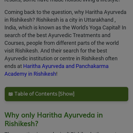
Coming back to the question, why Haritha Ayurveda
in Rishikesh? Rishikesh is a city in Uttarakhand ,
India, which is known as the World's Yoga Capital! In
search of the best Ayurvedic Treatments and
Courses, people from different parts of the world
visit Rishikesh. And their search for the best
Ayurvedic institution or centre in Rishikesh often
ends at
Haritha Ayurveda and Panchakarma
Academy in Rishikesh
!
📖 Table of Contents [Show]
Why only Haritha Ayurveda in
Rishikesh?