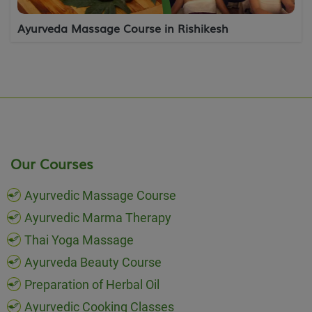
Ayurveda Massage Course in Rishikesh
Our Courses
Ayurvedic Massage Course
Ayurvedic Marma Therapy
Thai Yoga Massage
Ayurveda Beauty Course
Preparation of Herbal Oil
Ayurvedic Cooking Classes