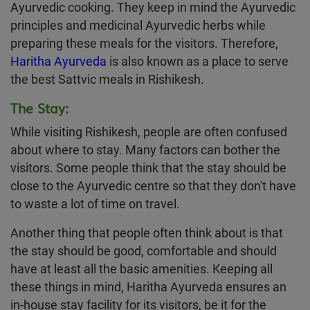
Ayurvedic cooking. They keep in mind the Ayurvedic
principles and medicinal Ayurvedic herbs while
preparing these meals for the visitors. Therefore,
Haritha Ayurveda
is also known as a place to serve
the best Sattvic meals in Rishikesh.
The Stay:
While visiting Rishikesh, people are often confused
about where to stay. Many factors can bother the
visitors. Some people think that the stay should be
close to the Ayurvedic centre so that they don't have
to waste a lot of time on travel.
Another thing that people often think about is that
the stay should be good, comfortable and should
have at least all the basic amenities. Keeping all
these things in mind, Haritha Ayurveda ensures an
in-house stay facility for its visitors, be it for the