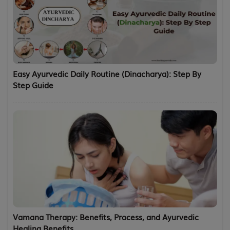
Easy Ayurvedic Daily Routine (Dinacharya): Step By
Step Guide
Vamana Therapy: Benefits, Process, and Ayurvedic
Healing Benefits